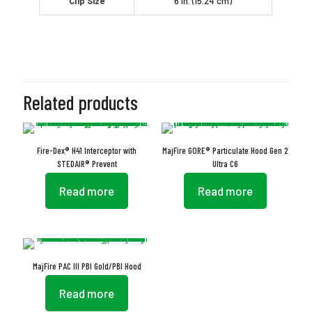
Clip Size
6 in. (15.24 cm)
Related products
Fire-Dex® H41 Interceptor with
MajFire GORE® Particulate Hood Gen 2
STEDAIR® Prevent
Ultra C6
Read more
Read more
MajFire PAC III PBI Gold/PBI Hood
Read more