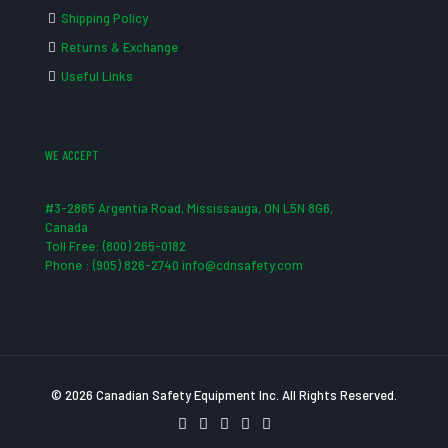
Shipping Policy
Returns & Exchange
Useful Links
WE ACCEPT
#3-2865 Argentia Road, Mississauga, ON L5N 8G6,
Canada
Toll Free: (800) 265-0182
Phone : (905) 826-2740 info@cdnsafety.com
© 2026 Canadian Safety Equipment Inc. All Rights Reserved.