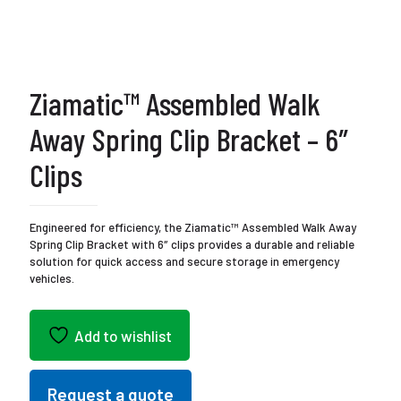
Ziamatic™ Assembled Walk
Away Spring Clip Bracket – 6″
Clips
Engineered for efficiency, the Ziamatic™ Assembled Walk Away
Spring Clip Bracket with 6″ clips provides a durable and reliable
solution for quick access and secure storage in emergency
vehicles.
Add to wishlist
Request a quote