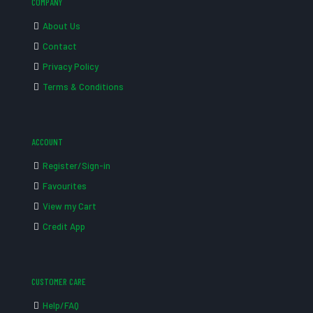
COMPANY
About Us
Contact
Privacy Policy
Terms & Conditions
ACCOUNT
Register/Sign-in
Favourites
View my Cart
Credit App
CUSTOMER CARE
Help/FAQ