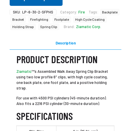
SKU:
LP-6-30-2-SFPHS
Category:
Fire
Tags:
Backplate
Bracket
Firefighting
Footplate
High Cycle Coating
Brand:
Ziamatic Corp.
Holding Strap
Spring Clip
Description
PRODUCT DESCRIPTION
Ziamatic
™’s Assembled Walk Away Spring Clip Bracket
using two low profile 6″ clips, with high cycle coating,
one back plate, one foot plate, and a positive holding
strap.
For use with 4500 PSI cylinders (45-minute duration).
Also fits a 2216 PSI cylinder (30-minute duration).
SPECIFICATIONS