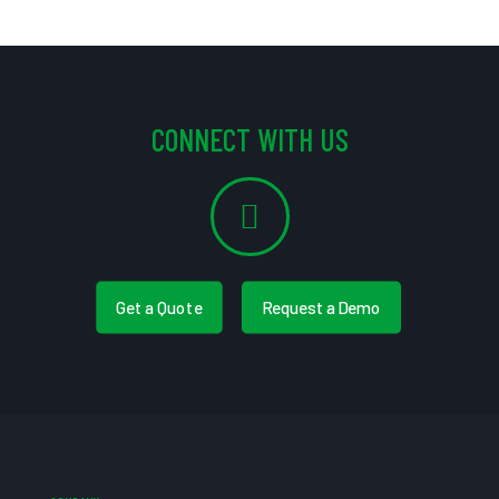
CONNECT WITH US
Get a Quote
Request a Demo