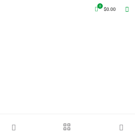
0
$0.00
Ziamatic™ Assembled Walk
Away Spring Clip Bracket –
6″ Clips