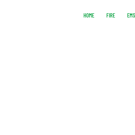
HOME
FIRE
EM
Tempest B