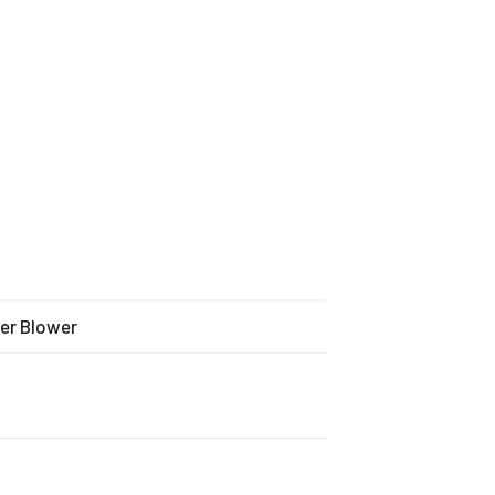
wer Blower