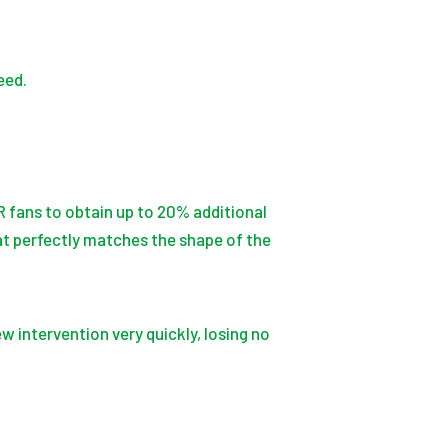
eed.
fans to obtain up to 20% additional
at perfectly matches the shape of the
w intervention very quickly, losing no