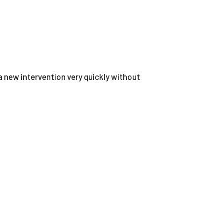
a new intervention very quickly without