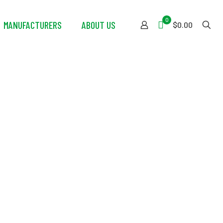
0
MANUFACTURERS
ABOUT US
$0.00
ered Fan –