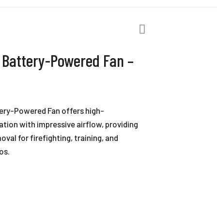
 Battery-Powered Fan –
ery-Powered Fan offers high-
tion with impressive airflow, providing
val for firefighting, training, and
os.