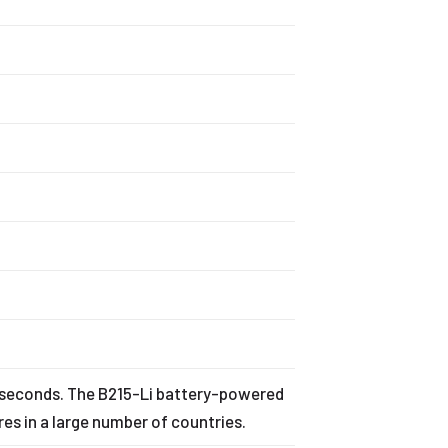
r
n seconds. The B215-Li battery-powered
es in a large number of countries.