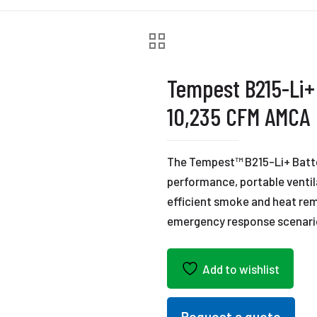
Tempest B215-Li+
10,235 CFM AMCA
The Tempest™ B215-Li+ Batt
performance, portable ventila
efficient smoke and heat remo
emergency response scenari
Add to wishlist
Request a quote