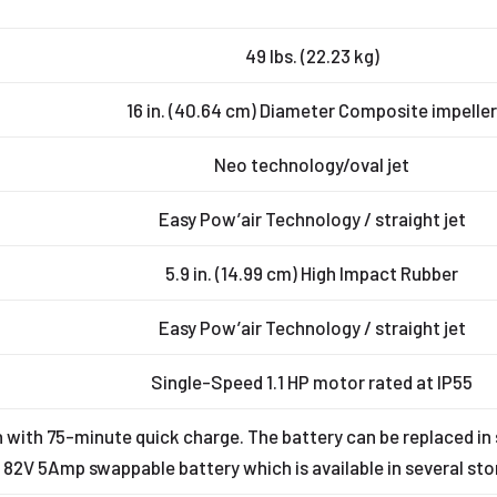
49 lbs. (22.23 kg)
16 in. (40.64 cm) Diameter Composite impelle
Neo technology/oval jet
Easy Pow’air Technology / straight jet
5.9 in. (14.99 cm) High Impact Rubber
Easy Pow’air Technology / straight jet
Single-Speed 1.1 HP motor rated at IP55
with 75-minute quick charge. The battery can be replaced i
 82V 5Amp swappable battery which is available in several stor