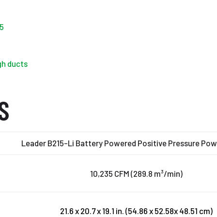
5
gh ducts
S
Leader B215-Li Battery Powered Positive Pressure Po
10,235 CFM (289.8 m³/min)
21.6 x 20.7 x 19.1 in. (54.86 x 52.58x 48.51 cm)