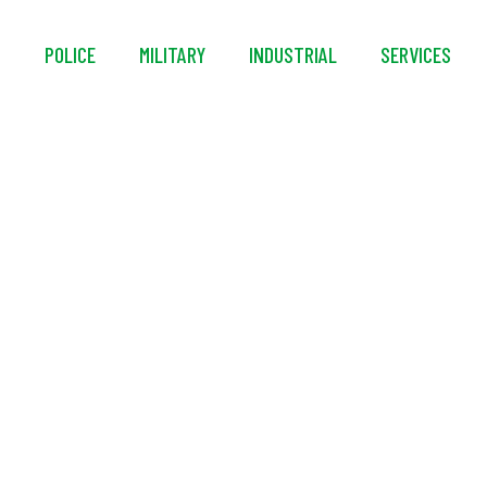
S
POLICE
MILITARY
INDUSTRIAL
SERVICES
215-Li+ Battery-Pow
10,235 CFM AMCA