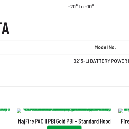
-20° to +10°
TA
Model No.
B215-Li BATTERY POWER
MajFire PAC II PBI Gold PBI – Standard Hood
Fir