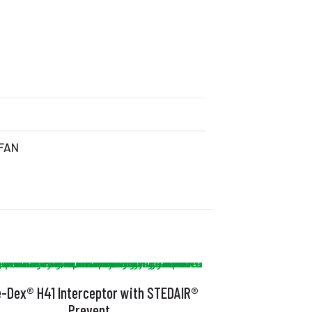
 FAN
e-Dex® H41 Interceptor with STEDAIR®
Prevent