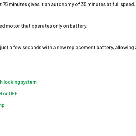
t 75 minutes gives it an autonomy of 35 minutes at full speed.
ed motor that operates only on battery.
 just a few seconds with a new replacement battery, allowing 
th locking system
ON or OFF
mp