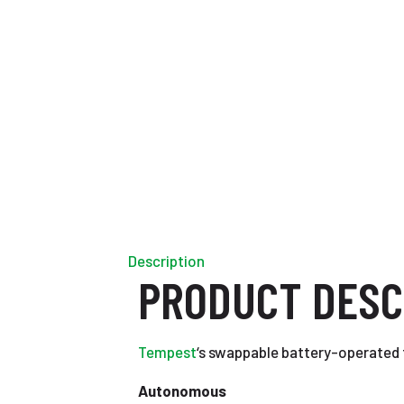
Description
PRODUCT DESC
Tempest
‘s swappable battery-operated 
Autonomous