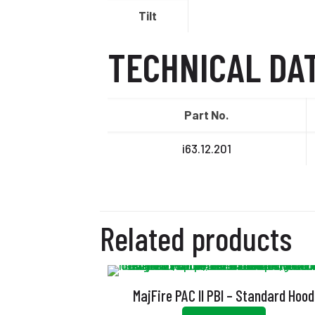
Tilt
TECHNICAL DA
Part No.
i63.12.201
Related products
MajFire PAC II PBI – Standard Hood