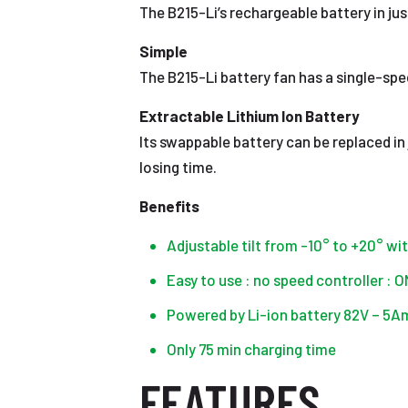
The B215-Li’s rechargeable battery in jus
Simple
The B215-Li battery fan has a single-spe
Extractable Lithium Ion Battery
Its swappable battery can be replaced in
losing time.
Benefits
Adjustable tilt from -10° to +20° wi
Easy to use : no speed controller : 
Powered by Li-ion battery 82V – 5A
Only 75 min charging time
FEATURES