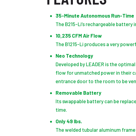
35-Minute Autonomous Run-Time
The B215-Li’s rechargeable battery i
10,235 CFM Air Flow
The B1215-Li produces a very powerf
Neo Technology
Developed by LEADER is the optimal
flow for unmatched power in their c
entrance door to the room to be ven
Removable Battery
Its swappable battery can be replace
time.
Only 49 lbs.
The welded tubular aluminum frame de