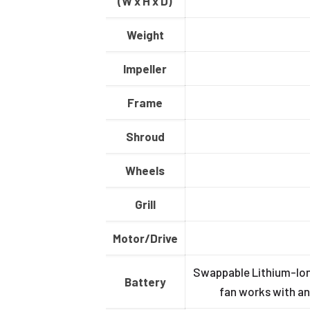
(W x H x D)
Weight
Impeller
Frame
Shroud
Wheels
Grill
Motor/Drive
Swappable Lithium-Ion 
Battery
fan works with an