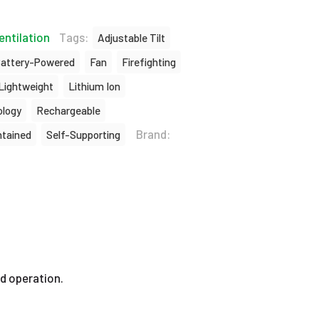
entilation
Tags:
Adjustable Tilt
attery-Powered
Fan
Firefighting
Lightweight
Lithium Ion
logy
Rechargeable
Brand:
ntained
Self-Supporting
d operation.