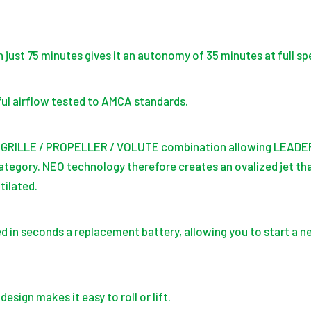
n just 75 minutes gives it an autonomy of 35 minutes at full sp
ul airflow tested to AMCA standards.
 GRILLE / PROPELLER / VOLUTE combination allowing LEADER 
ategory. NEO technology therefore creates an ovalized jet th
tilated.
d in seconds a replacement battery, allowing you to start a ne
sign makes it easy to roll or lift.