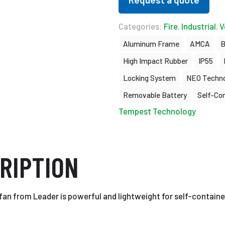
Categories:
Fire
,
Industrial
,
V
Aluminum Frame
AMCA
B
High Impact Rubber
IP55
Locking System
NEO Techno
Removable Battery
Self-Co
Tempest Technology
RIPTION
fan from Leader is powerful and lightweight for self-containe