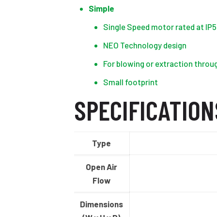
Simple
Single Speed motor rated at IP5
NEO Technology design
For blowing or extraction throu
Small footprint
SPECIFICATION
Type
Open Air
Flow
Dimensions