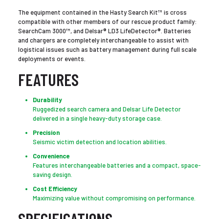
The equipment contained in the Hasty Search Kit™ is cross
compatible with other members of our rescue product family:
SearchCam 3000™, and Delsar® LD3 LifeDetector®. Batteries
and chargers are completely interchangeable to assist with
logistical issues such as battery management during full scale
deployments or events.
FEATURES
Durability
Ruggedized search camera and Delsar Life Detector
delivered in a single heavy-duty storage case.
Precision
Seismic victim detection and location abilities.
Convenience
Features interchangeable batteries and a compact, space-
saving design.
Cost Efficiency
Maximizing value without compromising on performance.
SPECIFICATIONS