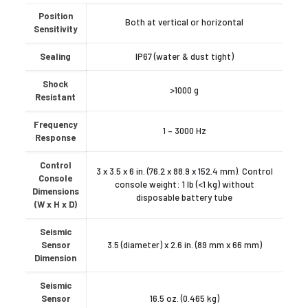
Position
Both at vertical or horizontal
Sensitivity
Sealing
IP67 (water & dust tight)
Shock
>1000 g
Resistant
Frequency
1 – 3000 Hz
Response
Control
3 x 3.5 x 6 in. (76.2 x 88.9 x 152.4 mm). Control
Console
console weight: 1 lb (<1 kg) without
Dimensions
disposable battery tube
(W x H x D)
Seismic
Sensor
3.5 (diameter) x 2.6 in. (89 mm x 66 mm)
Dimension
Seismic
Sensor
16.5 oz. (0.465 kg)