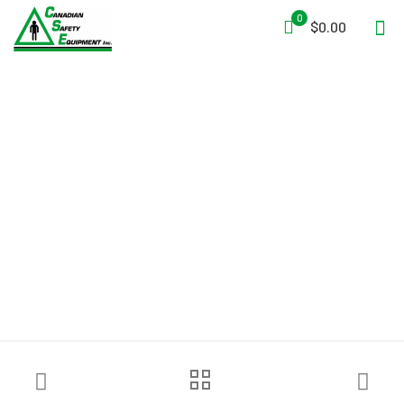
0
$0.00
Savox Hasty Search Kit™ –
Rapid Deployment Search
and Rescue Kit