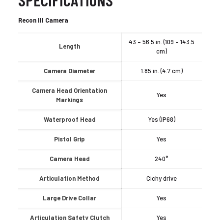
Recon III Camera
43 – 56.5 in. (109 – 143.5
Length
cm)
Camera Diameter
1.85 in. (4.7 cm)
Camera Head Orientation
Yes
Markings
Waterproof Head
Yes (IP68)
Pistol Grip
Yes
Camera Head
240°
Articulation Method
Cichy drive
Large Drive Collar
Yes
Articulation Safety Clutch
Yes