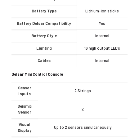
Battery Type
Lithium-ion sticks
Battery Delsar Compatibility
Yes
Battery Style
Internal
Lighting
16 high output LED’s
Cables
Internal
Delsar Mini Control Console
Sensor
2 Strings
Inputs
Seismic
2
Sensor
Visual
Up to 2 sensors simultaneously
Display