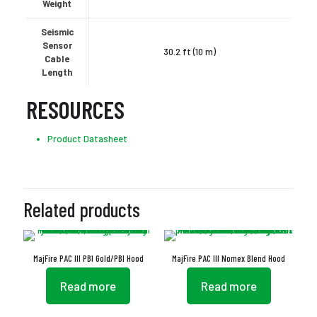
Weight
Seismic
Sensor
30.2 ft (10 m)
Cable
Length
RESOURCES
Product Datasheet
Related products
MajFire PAC III PBI Gold/PBI Hood
MajFire PAC III Nomex Blend Hood
Read more
Read more