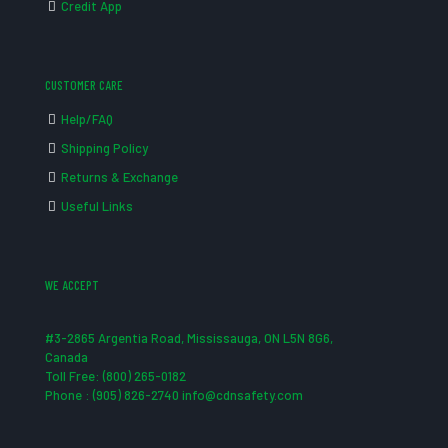
Credit App
CUSTOMER CARE
Help/FAQ
Shipping Policy
Returns & Exchange
Useful Links
WE ACCEPT
#3-2865 Argentia Road, Mississauga, ON L5N 8G6,
Canada
Toll Free: (800) 265-0182
Phone : (905) 826-2740 info@cdnsafety.com