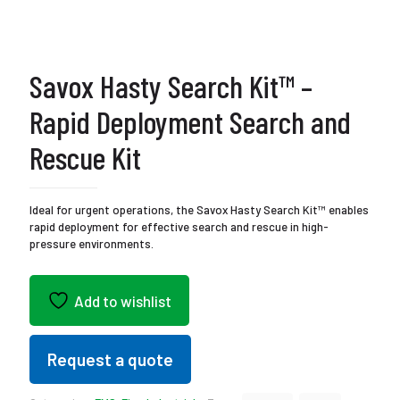
Savox Hasty Search Kit™ –
Rapid Deployment Search and
Rescue Kit
Ideal for urgent operations, the Savox Hasty Search Kit™ enables
rapid deployment for effective search and rescue in high-
pressure environments.
Add to wishlist
Request a quote