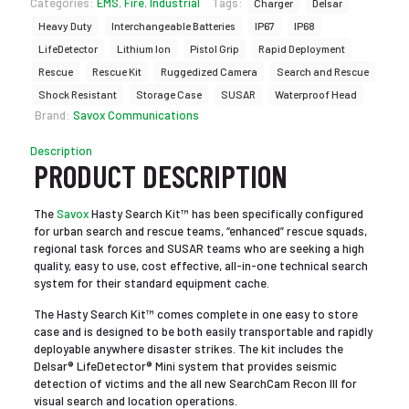
Categories:
EMS
,
Fire
,
Industrial
Tags:
Charger
Delsar
Heavy Duty
Interchangeable Batteries
IP67
IP68
LifeDetector
Lithium Ion
Pistol Grip
Rapid Deployment
Rescue
Rescue Kit
Ruggedized Camera
Search and Rescue
Shock Resistant
Storage Case
SUSAR
Waterproof Head
Brand:
Savox Communications
Description
PRODUCT DESCRIPTION
The
Savox
Hasty Search Kit™ has been specifically configured
for urban search and rescue teams, “enhanced” rescue squads,
regional task forces and SUSAR teams who are seeking a high
quality, easy to use, cost effective, all-in-one technical search
system for their standard equipment cache.
The Hasty Search Kit™ comes complete in one easy to store
case and is designed to be both easily transportable and rapidly
deployable anywhere disaster strikes. The kit includes the
Delsar® LifeDetector® Mini system that provides seismic
detection of victims and the all new SearchCam Recon III for
visual search and location operations.