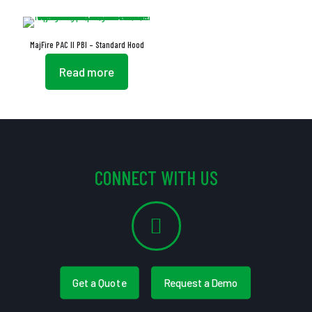
MajFire PAC II PBI – Standard Hood
Read more
CONNECT WITH US
Get a Quote
Request a Demo