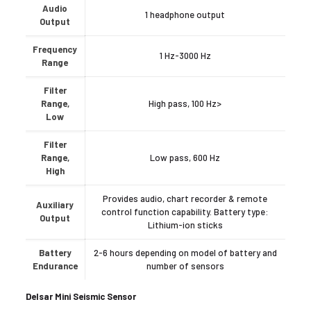
Audio
1 headphone output
Output
Frequency
1 Hz-3000 Hz
Range
Filter
Range,
High pass, 100 Hz>
Low
Filter
Range,
Low pass, 600 Hz
High
Provides audio, chart recorder & remote
Auxiliary
control function capability. Battery type:
Output
Lithium-ion sticks
Battery
2-6 hours depending on model of battery and
Endurance
number of sensors
Delsar Mini Seismic Sensor