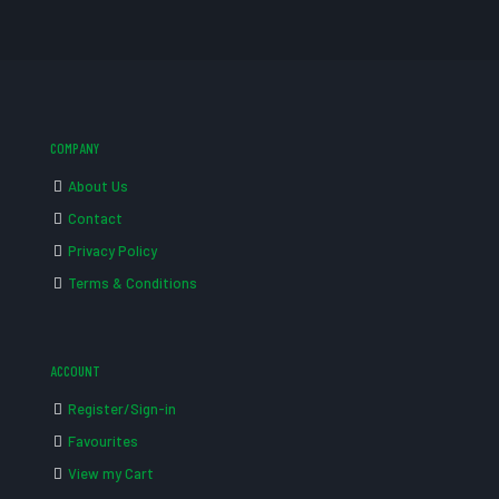
COMPANY
About Us
Contact
Privacy Policy
Terms & Conditions
ACCOUNT
Register/Sign-in
Favourites
View my Cart