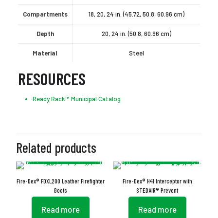
Compartments
18, 20, 24 in. (45.72, 50.8, 60.96 cm)
Depth
20, 24 in. (50.8, 60.96 cm)
Material
Steel
RESOURCES
Ready Rack™ Municipal Catalog
Related products
Fire-Dex® FDXL200 Leather Firefighter
Fire-Dex® H41 Interceptor with
Boots
STEDAIR® Prevent
Read more
Read more