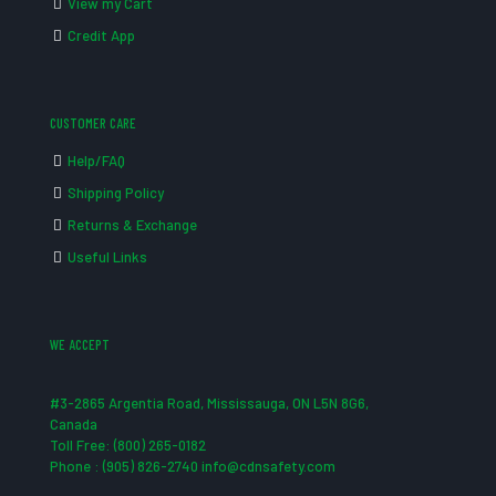
View my Cart
Credit App
CUSTOMER CARE
Help/FAQ
Shipping Policy
Returns & Exchange
Useful Links
WE ACCEPT
#3-2865 Argentia Road, Mississauga, ON L5N 8G6,
Canada
Toll Free: (800) 265-0182
Phone : (905) 826-2740 info@cdnsafety.com