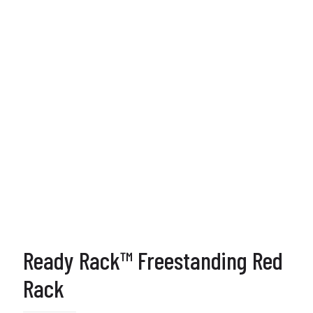
Ready Rack™ Freestanding Red
Rack