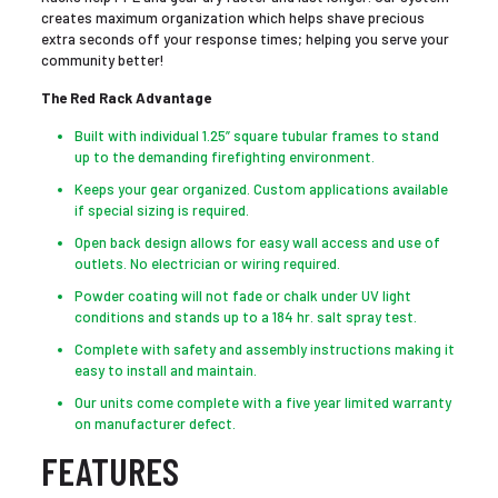
creates maximum organization which helps shave precious
extra seconds off your response times; helping you serve your
community better!
The Red Rack Advantage
Built with individual 1.25” square tubular frames to stand
up to the demanding firefighting environment.
Keeps your gear organized. Custom applications available
if special sizing is required.
Open back design allows for easy wall access and use of
outlets. No electrician or wiring required.
Powder coating will not fade or chalk under UV light
conditions and stands up to a 184 hr. salt spray test.
Complete with safety and assembly instructions making it
easy to install and maintain.
Our units come complete with a five year limited warranty
on manufacturer defect.
FEATURES