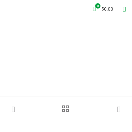
0
$0.00
Ready Rack™ Freestanding
Red Rack