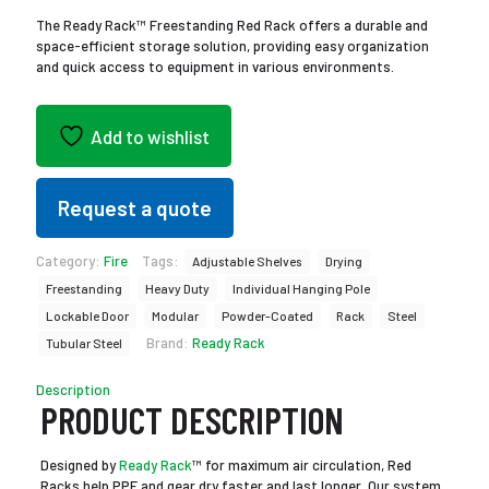
The Ready Rack™ Freestanding Red Rack offers a durable and
space-efficient storage solution, providing easy organization
and quick access to equipment in various environments.
Add to wishlist
Request a quote
Category:
Fire
Tags:
Adjustable Shelves
Drying
Freestanding
Heavy Duty
Individual Hanging Pole
Lockable Door
Modular
Powder-Coated
Rack
Steel
Brand:
Ready Rack
Tubular Steel
Description
PRODUCT DESCRIPTION
Designed by
Ready Rack
™ for maximum air circulation, Red
Racks help PPE and gear dry faster and last longer. Our system