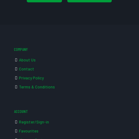
COMPANY
About Us
Contact
Privacy Policy
Terms & Conditions
ACCOUNT
Register/Sign-in
Favourites