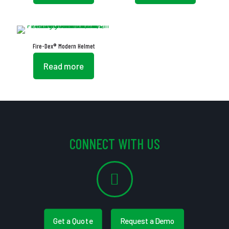
Fire-Dex® Modern Helmet
Read more
CONNECT WITH US
Get a Quote
Request a Demo