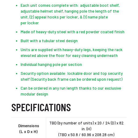
Each unit comes complete with: adjustable boot shelf,
adjustable helmet shelf, hanging pole the length of the
unit, (2) appeal hooks per locker, & (1) name plate
per locker
Made of heavy-duty steel with a red powder coated finish
Built with a tubular steel design
Units are supplied with heavy-duty legs, keeping the rack
elevated above the floor for easy cleaning underneath
Individual hanging pole per section
Security option available: lockable door and top security
shelf (Security back frame can be ordered upon request)
Can be ordered in any run length thanks to our exclusive
modular design
SPECIFICATIONS
TBD (by number of units) x 20 / 24 (D) x 82
Dimensions
in. (H)
(L x D x H)
(TBD x 50.8 / 60.96 x 208.28 cm)