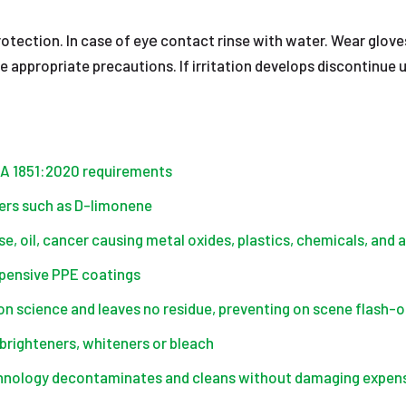
otection. In case of eyе contact rinse with water. Wear glove
ake appropriate precautions. If irritation develops disconti
PA 1851:2020 requirements
ners such as D-limonene
e, oil, cancer causing metal oxides, plastics, chemicals, and 
xpensive PPE coatings
 science and leaves no residue, preventing on scene flash-o
brighteners, whiteners or bleach
hnology decontaminates and cleans without damaging expens