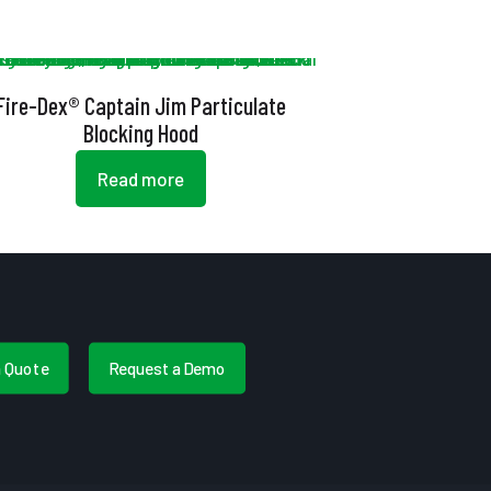
Fire-Dex® Captain Jim Particulate
Blocking Hood
Read more
a Quote
Request a Demo