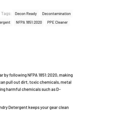
Tags:
Decon Ready
Decontamination
ergent
NFPA 1851:2020
PPE Cleaner
r by following NFPA 1851:2020, making
n pull out dirt, toxic chemicals, metal
ding harmful chemicals such as D-
undry Detergent keeps your gear clean