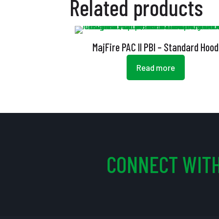
Related products
MajFire PAC II PBI – Standard Hood
Read more
CONNECT WITH