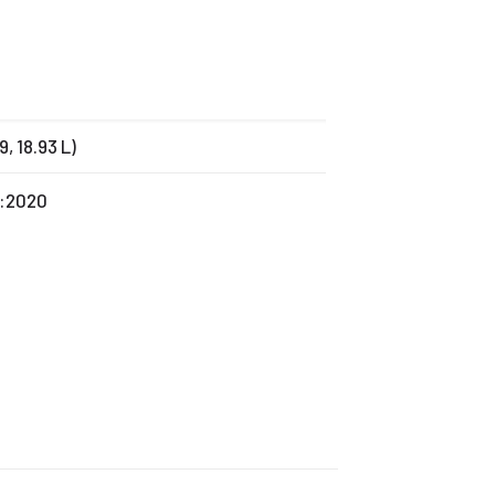
79, 18.93 L)
1:2020