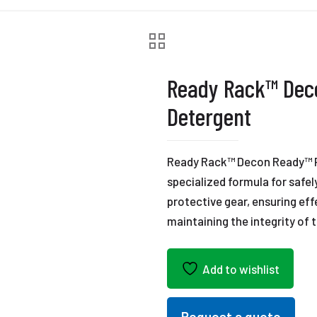
Ready Rack™ Dec
Detergent
Ready Rack™ Decon Ready™ P
specialized formula for safe
protective gear, ensuring ef
maintaining the integrity of
Add to wishlist
Request a quote