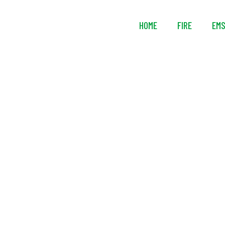
HOME
FIRE
EM
Ready Rac