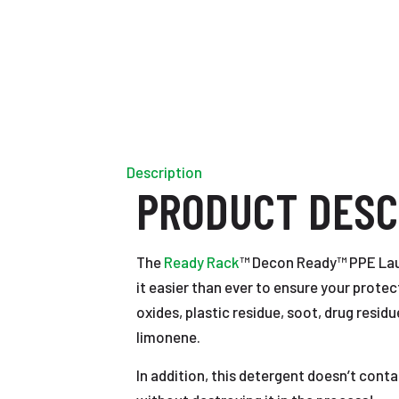
Description
PRODUCT DESC
The
Ready Rack
™ Decon Ready™ PPE Laun
it easier than ever to ensure your prote
oxides, plastic residue, soot, drug resi
limonene.
In addition, this detergent doesn’t con