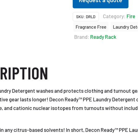
Category:
Fire
SKU:
DRLD
Fragrance Free
Laundry Det
Brand:
Ready Rack
RIPTION
dry Detergent washes and protects clothing and turnout gea
ctive gear lasts longer! Decon Ready™ PPE Laundry Detergent ca
due, and cationic nuclear isotopes from turnouts without inclu
tain any citrus-based solvents! In short, Decon Ready™ PPE La