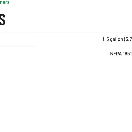
iners
S
1, 5 gallon (3.
NFPA 185