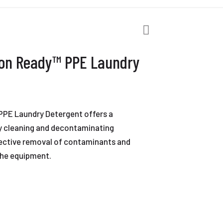
on Ready™ PPE Laundry
PE Laundry Detergent offers a
ly cleaning and decontaminating
fective removal of contaminants and
 the equipment.