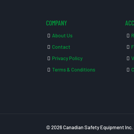
COMPANY
AC
About Us
R
Contact
F
Privacy Policy
V
Terms & Conditions
C
© 2026 Canadian Safety Equipment Inc. A