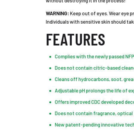
without destroying it in the process!
WARNING:
Keep out of eyes. Wear eye pr
Individuals with sensitive skin should t
FEATURES
Complies with the newly passed NF
Does not contain citric-based clea
Cleans off hydrocarbons, soot, greas
Adjustable pH prolongs the life of e
Offers improved CDC developed decon
Does not contain fragrance, optical 
New patent-pending innovative tec