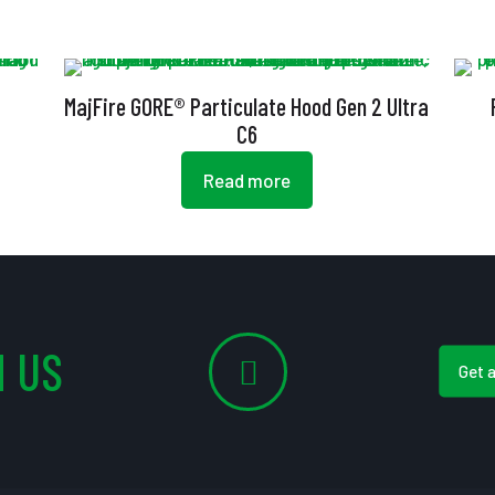
MajFire GORE® Particulate Hood Gen 2 Ultra
C6
Read more
 US
Get 