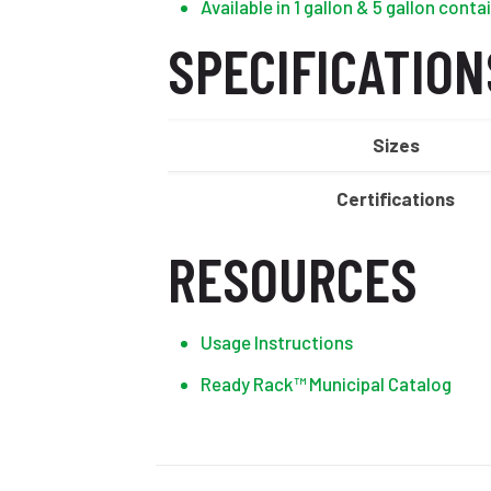
Available in 1 gallon & 5 gallon conta
SPECIFICATION
Sizes
Certifications
RESOURCES
Usage Instructions
Ready Rack™ Municipal Catalog