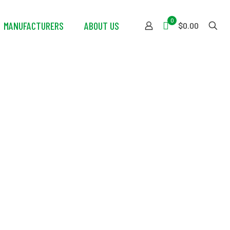
0
MANUFACTURERS
ABOUT US
$0.00
PE Laundry