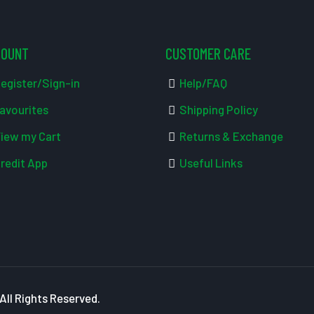
COUNT
CUSTOMER CARE
egister/Sign-in
Help/FAQ
avourites
Shipping Policy
iew my Cart
Returns & Exchange
redit App
Useful Links
ll Rights Reserved.