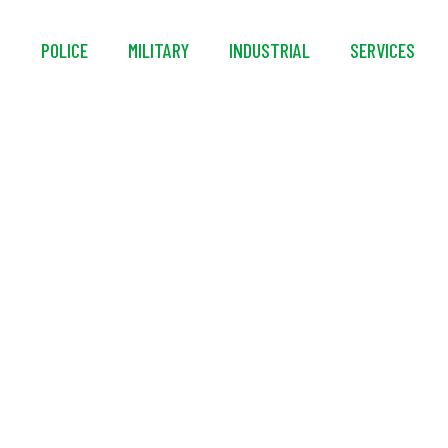
S
POLICE
MILITARY
INDUSTRIAL
SERVICES
k™ Decon Ready™ P
Detergent