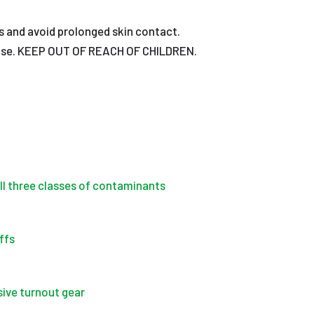
s and avoid prolonged skin contact.
nue use. KEEP OUT OF REACH OF CHILDREN.
all three classes of contaminants
ffs
ive turnout gear