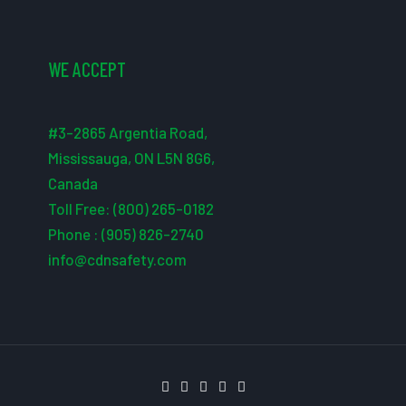
WE ACCEPT
#3-2865 Argentia Road,
Mississauga, ON L5N 8G6,
Canada
Toll Free: (800) 265-0182
Phone : (905) 826-2740
info@cdnsafety.com