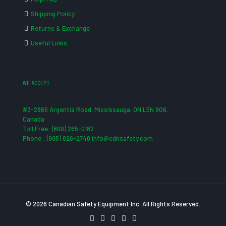
Shipping Policy
Returns & Exchange
Useful Links
WE ACCEPT
#3-2865 Argentia Road, Mississauga, ON L5N 8G6,
Canada
Toll Free: (800) 265-0182
Phone : (905) 826-2740 info@cdnsafety.com
© 2026 Canadian Safety Equipment Inc. All Rights Reserved.