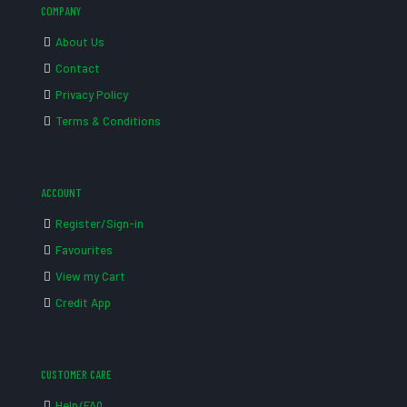
COMPANY
About Us
Contact
Privacy Policy
Terms & Conditions
ACCOUNT
Register/Sign-in
Favourites
View my Cart
Credit App
CUSTOMER CARE
Help/FAQ