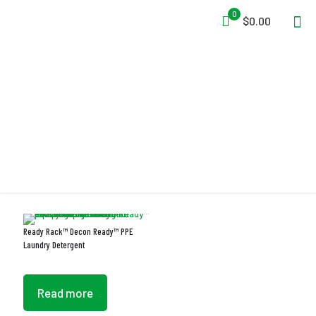
0
$0.00
Laundry Detergent
Ready Rack™ Decon Ready™ PPE
Laundry Detergent
Read more