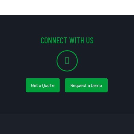
CONNECT WITH US
Get a Quote
Request a Demo