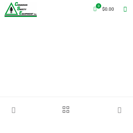
0
$0.00
R&B Fabrications 441YL
Oversized Hydrant Tool Bag