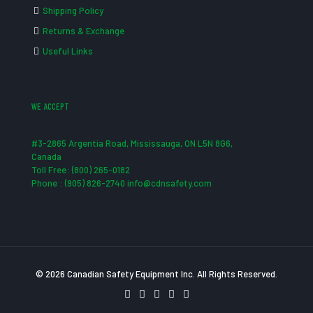
Shipping Policy
Returns & Exchange
Useful Links
WE ACCEPT
#3-2865 Argentia Road, Mississauga, ON L5N 8G6,
Canada
Toll Free: (800) 265-0182
Phone : (905) 826-2740 info@cdnsafety.com
© 2026 Canadian Safety Equipment Inc. All Rights Reserved.