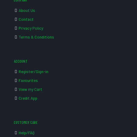
COMPANY
About Us
Contact
Privacy Policy
Terms & Conditions
ACCOUNT
Register/Sign-in
Favourites
View my Cart
Credit App
CUSTOMER CARE
Help/FAQ