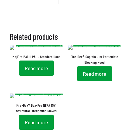
Related products
MajFire PAC II PBI – Standard Hood
Fire-Dex® Captain Jim Particulate
Blocking Hood
Read more
Read more
Fire-Dex® Dex-Pro NFPA 1971
Structural Firefighting Gloves
Read more