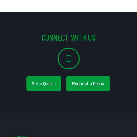
CONNECT WITH US
Get a Quote
Request a Demo