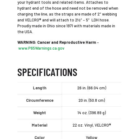
your hydrant tools and related items. Attaches to
hydrant end of the hose and need not be removed when
charging the line, as the straps are made of 2″ webbing
and VELCRO® and will attach to 2½” – 5″ LDH hose.
Proudly made in Ohio since 1971 with materials made in
the USA.
WARNING: Cancer and Reproductive Harm
–
www.P65Warnings.ca.gov
SPECIFICATIONS
Length
26 in. (66.04 cm)
Circumference
20 in. (50.8 cm)
Weight
14 oz. (396.89 g)
Material
22 oz. Vinyl, VELCRO®
Color
Yellow