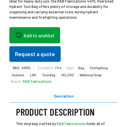
Ideal for heavy-duty use, the R&B Fabrications 441YL Oversized
Hydrant Tool Bag offers plenty of storage and durability for
organizing and carrying essential tools during hydrant
maintenance and firefighting operations.
Add to wishlist
Request a quote
SKU:
441YL
Category:
Fire
Tags:
Bag
Firefighting
Hydrant
LDH
Tool Bag
VELCRO
Webbing Strap
Brand:
R&B Fabrications
Description
PRODUCT DESCRIPTION
This vinyl bag crafted by
R&B Fabrications
holds all of