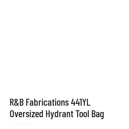
R&B Fabrications 441YL
Oversized Hydrant Tool Bag