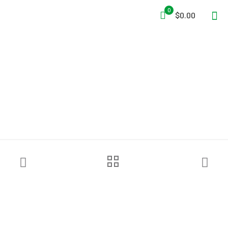
0
$0.00
Pelsue® Anchor Clamp