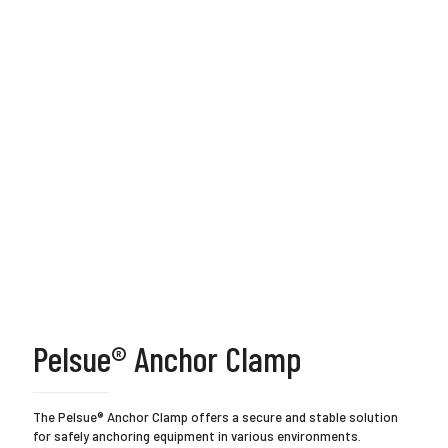
Pelsue® Anchor Clamp
The Pelsue® Anchor Clamp offers a secure and stable solution
for safely anchoring equipment in various environments.