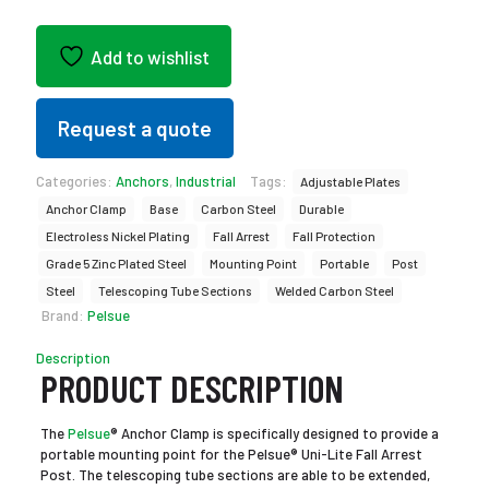
Add to wishlist
Request a quote
Categories:
Anchors
,
Industrial
Tags:
Adjustable Plates
Anchor Clamp
Base
Carbon Steel
Durable
Electroless Nickel Plating
Fall Arrest
Fall Protection
Grade 5 Zinc Plated Steel
Mounting Point
Portable
Post
Steel
Telescoping Tube Sections
Welded Carbon Steel
Brand:
Pelsue
Description
PRODUCT DESCRIPTION
The
Pelsue
® Anchor Clamp is specifically designed to provide a
portable mounting point for the Pelsue® Uni-Lite Fall Arrest
Post. The telescoping tube sections are able to be extended,