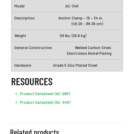
AC-34R
Anchor Clamp – 19 – 34 in.
(48.26 – 86.36 cm)
59 lbs. (26.8 kg)
Welded Carbon Steel,
Electroless Nickel Plating
Grade 5 Zinc Plated Steel
RESOURCES
Product Datasheet (AC-28R)
Product Datasheet (AC-34R)
Related products