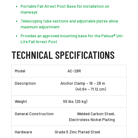
Portable Fall Arrest Post Base for installation on
manways
Telescoping tube sections and adjustable plates allow
maximum adjustment
Provides an approved mounting base for the Pelsue® Uni-
Lite Fall Arrest Post
TECHNICAL SPECIFICATIONS
AC-28R
Anchor Clamp – 16 – 28 in.
(40.64 – 71.12 cm)
55 lbs. (25 kg)
Welded Carbon Steel,
Electroless Nickel Plating
Grade 5 Zinc Plated Steel