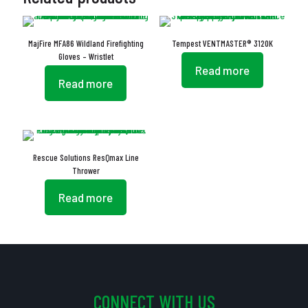
MajFire MFA86 Wildland Firefighting
Tempest VENTMASTER® 3120K
Gloves – Wristlet
Read more
Read more
Rescue Solutions ResQmax Line
Thrower
Read more
CONNECT WITH US