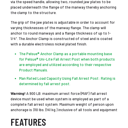
via the speed handle, allowing two, rounded jaw plates to be
placed underneath the flange of the manway thereby anchoring
the clamp to the structure.
The grip of the jaw plates is adjustable in order to account for
varying thicknesses of the manway flange. The clamp will
anchor to round manways and a flange thickness of up to 1-
1/4”. The Anchor Clamp is constructed of steel and is coated
with a durable electroless nickel plated finish.
The Pelsue® Anchor Clamp as a portable mounting base
for Pelsue® Uni-Lite Fall Arrest Post when both products
are employed and utilized according to their respective
Product Manuals.
Man Rated Load Capacity Using Fall Arrest Post: Rating is
determined by fall arrest post.
Warning!
A 900 LB. maximum arrest force (MAF) fall arrest
device must be used when system is employed as part of a
complete fall arrest system. Maximum weight of person upon
anchorage is 310 lbs. (141 kg.) inclusive of all tools and equipment
FEATURES