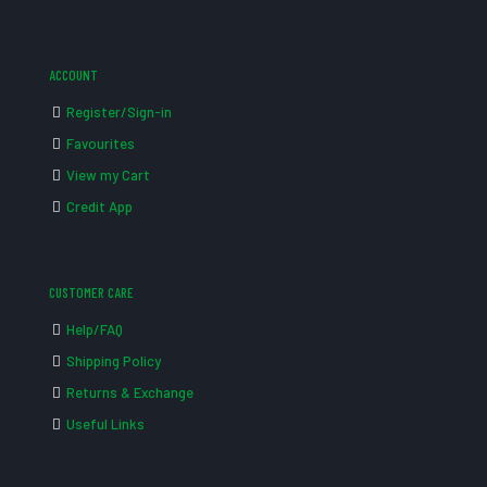
ACCOUNT
Register/Sign-in
Favourites
View my Cart
Credit App
CUSTOMER CARE
Help/FAQ
Shipping Policy
Returns & Exchange
Useful Links