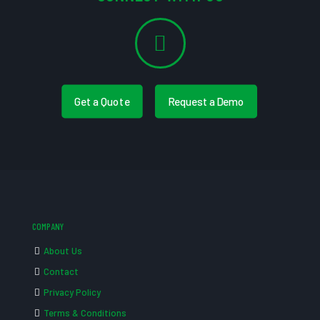
Get a Quote
Request a Demo
COMPANY
About Us
Contact
Privacy Policy
Terms & Conditions