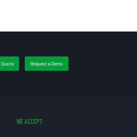
a Quote
Request a Demo
WE ACCEPT