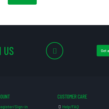
 US
Get 
COUNT
CUSTOMER CARE
egister/Sign-in
Help/FAQ