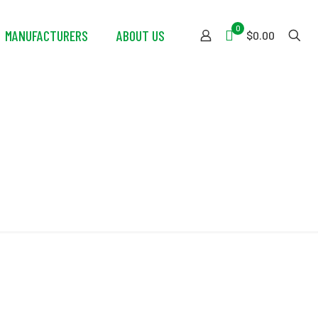
0
MANUFACTURERS
ABOUT US
$0.00
ing