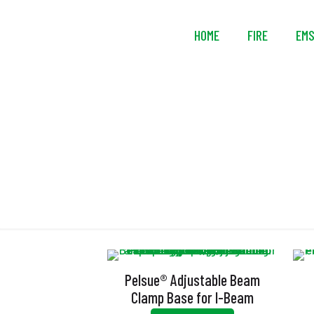
HOME
FIRE
EM
El
Pelsue® Adjustable Beam
Clamp Base for I-Beam