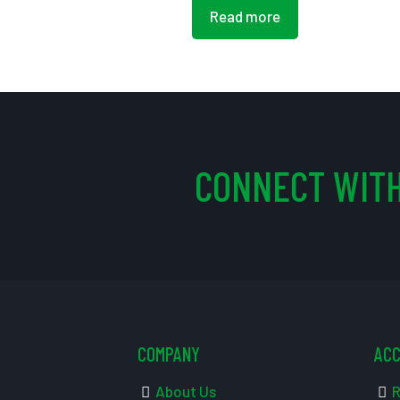
Read more
CONNECT WITH
COMPANY
AC
About Us
R