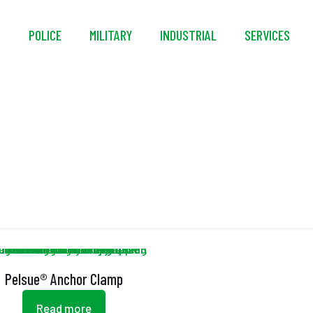
S
POLICE
MILITARY
INDUSTRIAL
SERVICES
ectroless Nickel Plat
Pelsue® Anchor Clamp
Read more