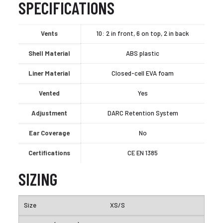
SPECIFICATIONS
Vents
10: 2 in front, 6 on top, 2 in back
Shell Material
ABS plastic
Liner Material
Closed-cell EVA foam
Vented
Yes
Adjustment
DARC Retention System
Ear Coverage
No
Certifications
CE EN 1385
SIZING
XS/S