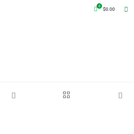
0
$0.00
NRS Via Helmet