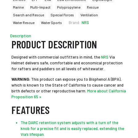
Marine
Multi-Impact
Polypropylene
Rescue
Search and Rescue
Special Forces
Ventilation
Brand:
NRS
Water Rescue
Water Sports
Description
PRODUCT DESCRIPTION
Designed with commercial outfitters in mind, the
NRS
Via
Helmet delivers safe, comfortable and economical protection
for rafters and paddlers on all levels of whitewater.
WARNING:
This product can expose you to Bisphenol A (BPA),
which is known to the State of California to cause cancer and
birth defects or other reproductive harm.
More about California
Proposition 65 »
FEATURES
The DARC retention system adjusts with a turn of the
knob for a precise fit and is easily replaced, extending the
Via’s lifespan.