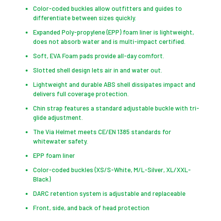
Color-coded buckles allow outfitters and guides to
differentiate between sizes quickly.
Expanded Poly-propylene (EPP) foam liner is lightweight,
does not absorb water and is multi-impact certified.
Soft, EVA Foam pads provide all-day comfort.
Slotted shell design lets air in and water out.
Lightweight and durable ABS shell dissipates impact and
delivers full coverage protection.
Chin strap features a standard adjustable buckle with tri-
glide adjustment.
The Via Helmet meets CE/EN 1385 standards for
whitewater safety.
EPP foam liner
Color-coded buckles (XS/S-White, M/L-Silver, XL/XXL-
Black)
DARC retention system is adjustable and replaceable
Front, side, and back of head protection