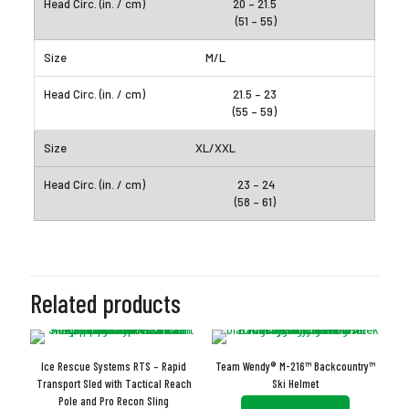
20 – 21.5
(51 – 55)
M/L
21.5 – 23
(55 – 59)
XL/XXL
23 – 24
(58 – 61)
Related products
Ice Rescue Systems RTS – Rapid
Team Wendy® M-216™ Backcountry™
Transport Sled with Tactical Reach
Ski Helmet
Pole and Pro Recon Sling