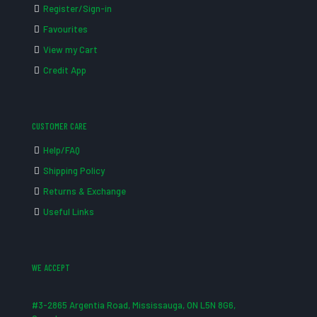
Register/Sign-in
Favourites
View my Cart
Credit App
CUSTOMER CARE
Help/FAQ
Shipping Policy
Returns & Exchange
Useful Links
WE ACCEPT
#3-2865 Argentia Road, Mississauga, ON L5N 8G6,