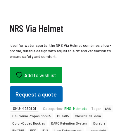
NRS Via Helmet
Ideal for water sports, the NRS Via Helmet combines a low-
profile, durable design with adjustable fit and ventilation to
ensure safety and comfort.
Add to wishlist
Request a quote
SKU:
42601.01
Categories:
EMS
,
Helmets
Tags:
ABS
California Proposition 65
CE 1385
Closed Cell Foam
Color-Coded Buckles
DARC Retention System
Durable
EN 1385
EPP
EVA
Law Enforcement
Lightweight