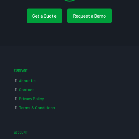
Get a Quote
Request a Demo
COMPANY
About Us
Contact
Privacy Policy
Terms & Conditions
ACCOUNT