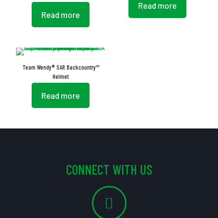
Read more
Read more
Team Wendy® SAR Backcountry™
Helmet
Read more
CONNECT WITH US