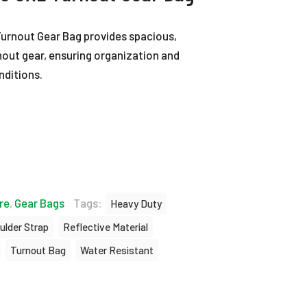
Turnout Gear Bag provides spacious,
nout gear, ensuring organization and
nditions.
re
,
Gear Bags
Tags:
Heavy Duty
ulder Strap
Reflective Material
Turnout Bag
Water Resistant