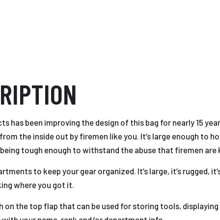
RIPTION
s has been improving the design of this bag for nearly 15 ye
om the inside out by firemen like you. It’s large enough to ho
 being tough enough to withstand the abuse that firemen are k
ents to keep your gear organized. It’s large, it’s rugged, it’s 
king where you got it.
on the top flap that can be used for storing tools, displayin
with your name, rank and/or department info.