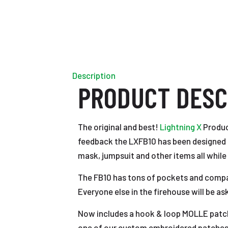
Description
PRODUCT DESC
The original and best!
Lightning X
Product
feedback the LXFB10 has been designed fr
mask, jumpsuit and other items all while
The FB10 has tons of pockets and compartm
Everyone else in the firehouse will be as
Now includes a hook & loop MOLLE patch 
one of our custom embroidered patches 