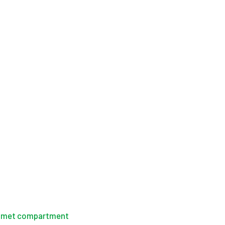
helmet compartment