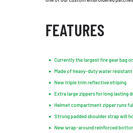
FEATURES
Currently the largest fire gear bag 
Made of heavy-duty water resistant
New triple trim reflective striping
Extra large zippers for long lasting d
Helmet compartment zipper runs ful
Strong padded shoulder strap will hol
New wrap-around reinforced bottom