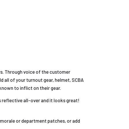
ars. Through voice of the customer
ld all of your turnout gear, helmet, SCBA
nown to inflict on their gear.
reflective all-over and it looks great!
g morale or department patches, or add