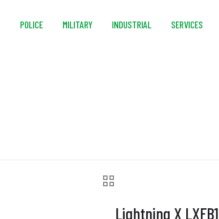
S
POLICE
MILITARY
INDUSTRIAL
SERVICES
 X LXFB10 3XL Turnou
Lightning X LXFB