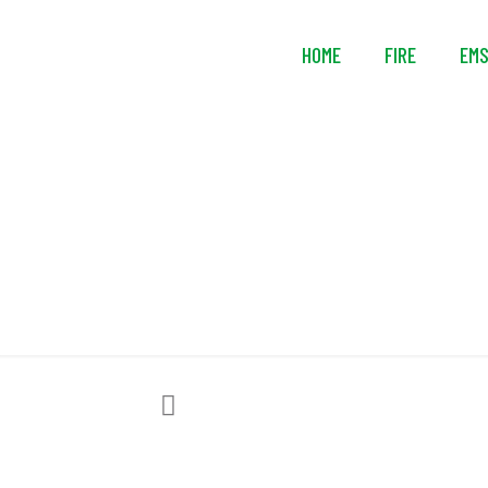
HOME
FIRE
EM
Lightning