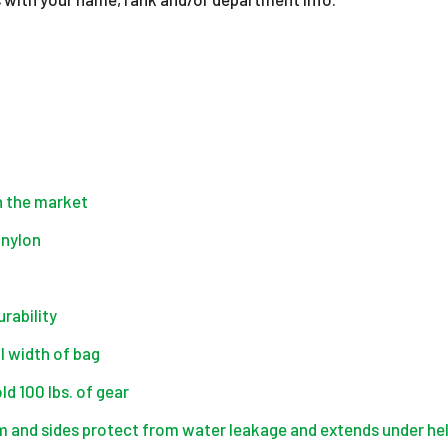
on the market
 nylon
urability
l width of bag
d 100 lbs. of gear
 and sides protect from water leakage and extends under 