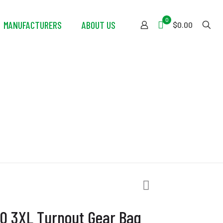
0
MANUFACTURERS
ABOUT US
$0.00
t Gear Bag
10 3XL Turnout Gear Bag