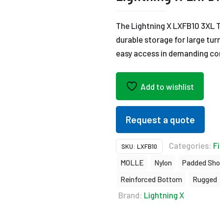
The Lightning X LXFB10 3XL 
durable storage for large tur
easy access in demanding co
Add to wishlist
Request a quote
Categories:
Fi
SKU:
LXFB10
MOLLE
Nylon
Padded Sho
Reinforced Bottom
Rugged
Brand:
Lightning X