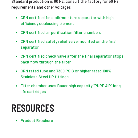
Standard production is 60 Hz, consult the factory for 50 Hz
requirements and other voltages
CRN certified final oil/moisture separator with high
efficiency coalescing element
CRN certified air purification filter chambers
CRN certified safety relief valve mounted on the final
separator
CRN certified check valve after the final separator stops
back flow through the filter
CRN rated tube and 7300 PSIG or higher rated 100%
Stainless Steel HP fittings
Filter chamber uses Bauer high capacity “PURE AIR” long
life cartridges
RESOURCES
Product Brochure