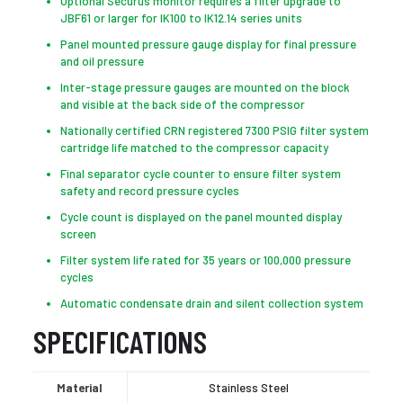
Optional Securus monitor requires a filter upgrade to
JBF61 or larger for IK100 to IK12.14 series units
Panel mounted pressure gauge display for final pressure
and oil pressure
Inter-stage pressure gauges are mounted on the block
and visible at the back side of the compressor
Nationally certified CRN registered 7300 PSIG filter system
cartridge life matched to the compressor capacity
Final separator cycle counter to ensure filter system
safety and record pressure cycles
Cycle count is displayed on the panel mounted display
screen
Filter system life rated for 35 years or 100,000 pressure
cycles
Automatic condensate drain and silent collection system
SPECIFICATIONS
Material
Stainless Steel