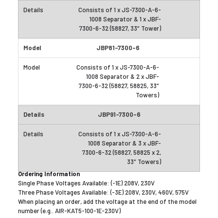
Consists of 1 x JS-7300-A-6-
1008 Separator & 1 x JBF-
7300-6-32 (58827, 33″ Tower)
JBP81-7300-6
Consists of 1 x JS-7300-A-6-
1008 Separator & 2 x JBF-
7300-6-32 (58827, 58825, 33″
Towers)
JBP91-7300-6
Consists of 1 x JS-7300-A-6-
1008 Separator & 3 x JBF-
7300-6-32 (58827, 58825 x 2,
33″ Towers)
Ordering Information
Single Phase Voltages Available: (-1E) 208V, 230V
Three Phase Voltages Available: (-3E) 208V, 230V, 460V, 575V
When placing an order, add the voltage at the end of the model
number (e.g.. AIR-KAT5-100-1E-230V)