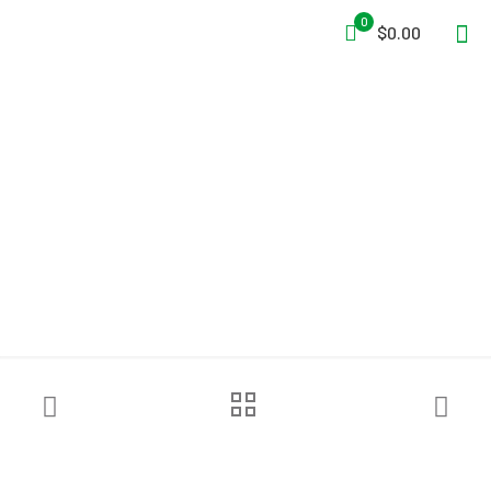
0
$0.00
Jordair AIR-KAT™
Compressor System