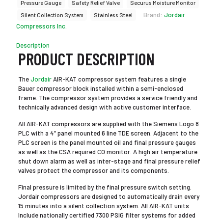
Pressure Gauge
Safety Relief Valve
Securus Moisture Monitor
Brand:
Jordair
Silent Collection System
Stainless Steel
Compressors Inc.
Description
PRODUCT DESCRIPTION
The
Jordair
AIR-KAT compressor system features a single
Bauer compressor block installed within a semi-enclosed
frame. The compressor system provides a service friendly and
technically advanced design with active customer interface.
All AIR-KAT compressors are supplied with the Siemens Logo 8
PLC with a 4” panel mounted 6 line TDE screen. Adjacent to the
PLC screen is the panel mounted oil and final pressure gauges
as well as the CSA required CO monitor. A high air temperature
shut down alarm as well as inter-stage and final pressure relief
valves protect the compressor and its components.
Final pressure is limited by the final pressure switch setting.
Jordair compressors are designed to automatically drain every
15 minutes into a silent collection system. All AIR-KAT units
Include nationally certified 7300 PSIG filter systems for added