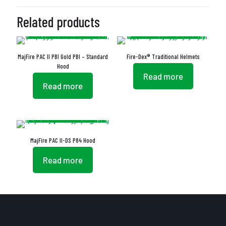
Related products
MajFire PAC II PBI Gold PBI – Standard
Fire-Dex® Traditional Helmets
Hood
Read more
Read more
MajFire PAC II-DS P84 Hood
Read more