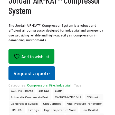
Jordair AIR-KAT™ Compressor
System
The Jordair AIR-KAT™ Compressor System is a robust and
efficient air compressor designed for industrial and emergency
use, providing reliable and high-capacity air compression in
demanding environments.
Add to wishlist
Request a quote
Categories:
Compressors
,
Fire
,
Industrial
Tags:
7300 PSIG Rated
AIR-KAT
Alarm
Automatic Condensate Drain
CAN/CSA-Z180.1-19
CO Monitor
Compressor System
CRN Certified
Final Pressure Transmitter
FIRE-KAT
Fittings
High Temperature Alarm
Low Oil Alert