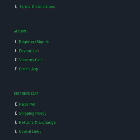
Terms & Conditions
ACCOUNT
Register/Sign-in
Favourites
View my Cart
Credit App
CUSTOMER CARE
Help/FAQ
Shipping Policy
Returns & Exchange
Useful Links