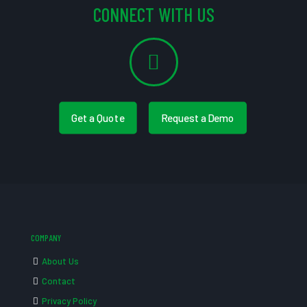
CONNECT WITH US
Get a Quote
Request a Demo
COMPANY
About Us
Contact
Privacy Policy