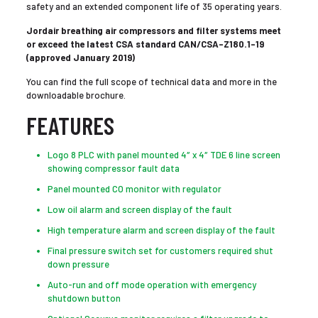
safety and an extended component life of 35 operating years.
Jordair breathing air compressors and filter systems meet
or exceed the latest CSA standard CAN/CSA-Z180.1-19
(approved January 2019)
You can find the full scope of technical data and more in the
downloadable brochure.
FEATURES
Logo 8 PLC with panel mounted 4″ x 4″ TDE 6 line screen
showing compressor fault data
Panel mounted CO monitor with regulator
Low oil alarm and screen display of the fault
High temperature alarm and screen display of the fault
Final pressure switch set for customers required shut
down pressure
Auto-run and off mode operation with emergency
shutdown button