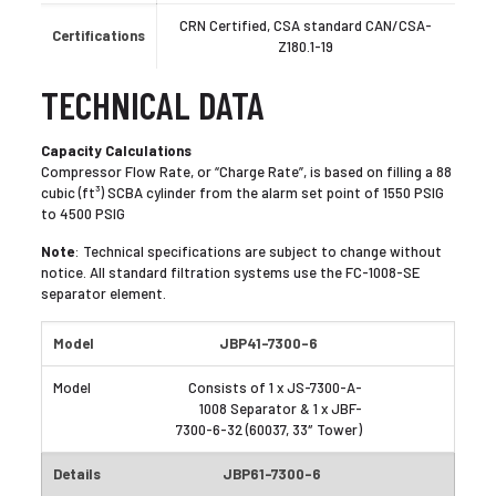
CRN Certified, CSA standard CAN/CSA-
Certifications
Z180.1-19
TECHNICAL DATA
Capacity Calculations
Compressor Flow Rate, or “Charge Rate”, is based on filling a 88
cubic (ft³) SCBA cylinder from the alarm set point of 1550 PSIG
to 4500 PSIG
Note
: Technical specifications are subject to change without
notice. All standard filtration systems use the FC-1008-SE
separator element.
JBP41-7300-6
Consists of 1 x JS-7300-A-
1008 Separator & 1 x JBF-
7300-6-32 (60037, 33″ Tower)
JBP61-7300-6