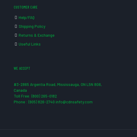
CUSTOMER CARE
Help/FAQ
Shipping Policy
Returns & Exchange
Useful Links
WE ACCEPT
#3-2865 Argentia Road, Mississauga, ON L5N 8G6,
Canada
Toll Free: (800) 265-0182
Phone : (905) 826-2740 info@cdnsafety.com