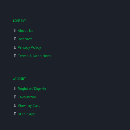
COMPANY
About Us
Contact
Privacy Policy
Terms & Conditions
ACCOUNT
Register/Sign-in
Favourites
View my Cart
Credit App