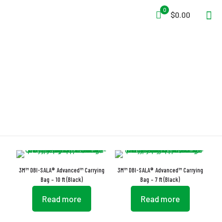
0
$0.00
Carrying Bag
3M™ DBI-SALA® Advanced™ Carrying
3M™ DBI-SALA® Advanced™ Carrying
Bag – 10 ft (Black)
Bag – 7 ft (Black)
Read more
Read more