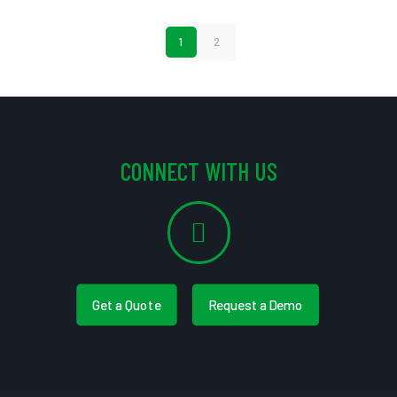
1
2
CONNECT WITH US
Get a Quote
Request a Demo