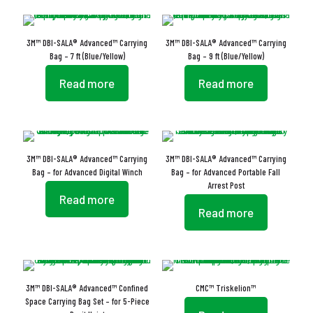
3M™ DBI-SALA® Advanced™ Carrying
3M™ DBI-SALA® Advanced™ Carrying
Bag – 7 ft (Blue/Yellow)
Bag – 9 ft (Blue/Yellow)
Read more
Read more
3M™ DBI-SALA® Advanced™ Carrying
3M™ DBI-SALA® Advanced™ Carrying
Bag – for Advanced Digital Winch
Bag – for Advanced Portable Fall
Arrest Post
Read more
Read more
3M™ DBI-SALA® Advanced™ Confined
CMC™ Triskelion™
Space Carrying Bag Set – for 5-Piece