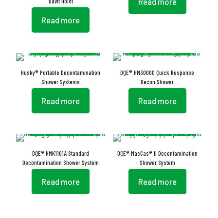
Read more
Davit Hoist
Read more
Husky® Portable Decontamination
DQE® HM3000C Quick Response
Shower Systems
Decon Shower
Read more
Read more
DQE® HMK1101A Standard
DQE® MasCas® II Decontamination
Decontamination Shower System
Shower System
Read more
Read more