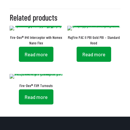
Related products
Fire-Dex® H41 Interceptor with Nomex
MajFire PAC II PBI Gold PBI – Standard
Nano Flex
Hood
Read more
Read more
Fire-Dex® FXM Turnouts
Read more