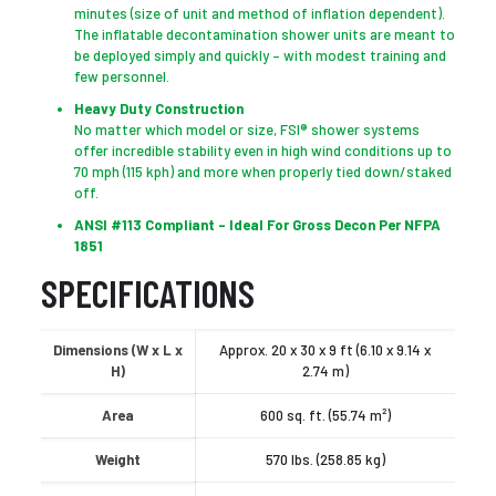
minutes (size of unit and method of inflation dependent).
The inflatable decontamination shower units are meant to
be deployed simply and quickly – with modest training and
few personnel.
Heavy Duty Construction
No matter which model or size, FSI® shower systems
offer incredible stability even in high wind conditions up to
70 mph (115 kph) and more when properly tied down/staked
off.
ANSI #113 Compliant – Ideal For Gross Decon Per NFPA
1851
SPECIFICATIONS
Dimensions (W x L x
Approx. 20 x 30 x 9 ft (6.10 x 9.14 x
H)
2.74 m)
Area
600 sq. ft. (55.74 m²)
Weight
570 lbs. (258.85 kg)