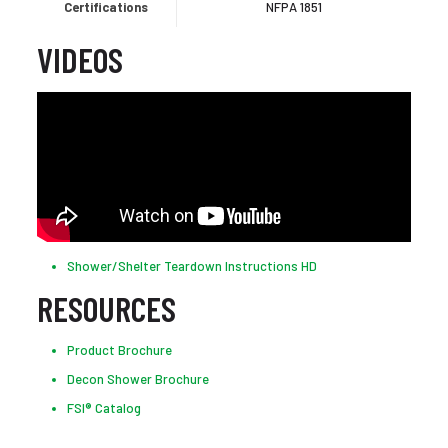
Certifications
NFPA 1851
VIDEOS
Shower/Shelter Teardown Instructions HD
RESOURCES
Product Brochure
Decon Shower Brochure
FSI® Catalog