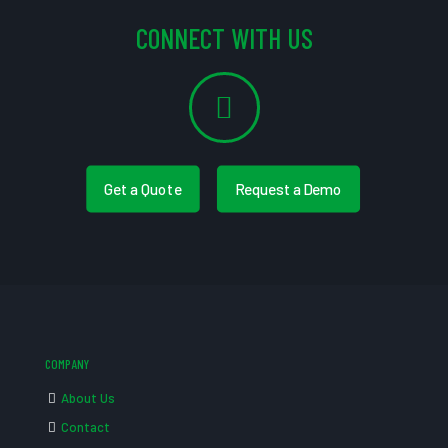
CONNECT WITH US
Get a Quote
Request a Demo
COMPANY
About Us
Contact