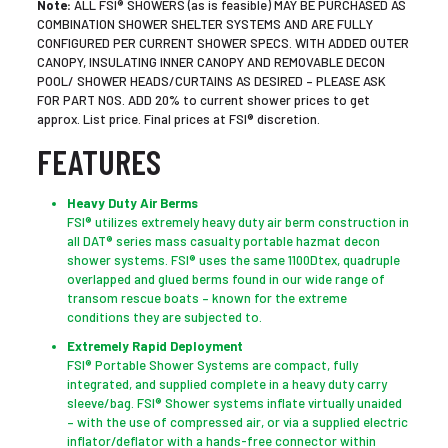
Note:
ALL FSI® SHOWERS (as is feasible) MAY BE PURCHASED AS
COMBINATION SHOWER SHELTER SYSTEMS AND ARE FULLY
CONFIGURED PER CURRENT SHOWER SPECS. WITH ADDED OUTER
CANOPY, INSULATING INNER CANOPY AND REMOVABLE DECON
POOL/ SHOWER HEADS/CURTAINS AS DESIRED – PLEASE ASK
FOR PART NOS. ADD 20% to current shower prices to get
approx. List price. Final prices at FSI® discretion.
FEATURES
Heavy Duty Air Berms
FSI® utilizes extremely heavy duty air berm construction in
all DAT® series mass casualty portable hazmat decon
shower systems. FSI® uses the same 1100Dtex, quadruple
overlapped and glued berms found in our wide range of
transom rescue boats – known for the extreme
conditions they are subjected to.
Extremely Rapid Deployment
FSI® Portable Shower Systems are compact, fully
integrated, and supplied complete in a heavy duty carry
sleeve/bag. FSI® Shower systems inflate virtually unaided
– with the use of compressed air, or via a supplied electric
inflator/deflator with a hands-free connector within