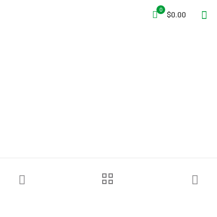
0
$0.00
FSI® DAT6000S Rapid
Deploy Decon Shower