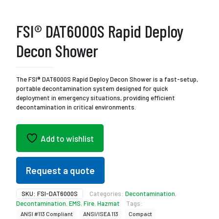
FSI® DAT6000S Rapid Deploy
Decon Shower
The FSI® DAT6000S Rapid Deploy Decon Shower is a fast-setup,
portable decontamination system designed for quick
deployment in emergency situations, providing efficient
decontamination in critical environments.
Add to wishlist
Request a quote
SKU:
FSI-DAT6000S
Categories:
Decontamination
,
Decontamination
,
EMS
,
Fire
,
Hazmat
Tags:
ANSI #113 Compliant
ANSI/ISEA 113
Compact