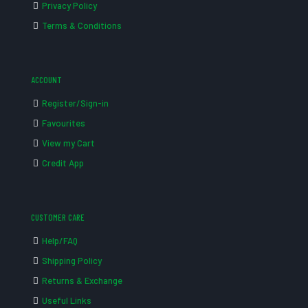
Privacy Policy
Terms & Conditions
ACCOUNT
Register/Sign-in
Favourites
View my Cart
Credit App
CUSTOMER CARE
Help/FAQ
Shipping Policy
Returns & Exchange
Useful Links