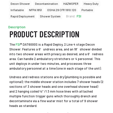
Decon Shower
Decontamination
HAZWOPER
Heavy Duty
Inflatable
NFPA 1851
OSHA 29 CFR 1910.120
Portable
Brand:
FSI
Rapid Deployment
Shower System
Description
PRODUCT DESCRIPTION
The
FSI
® DAT6000S is a Rapid Deploy, 2 Line 4 stage Decon
Shower. Features a 6′ undress area, and an 18′ shower divided
into two shower areas with privacy as desired, and a 6′ redress
area. Can handle 2 ambulatory stretchers or 4 personnel. This
unit deploys in under two minutes, and processes three
ambulatory personnel at a time (one in each stage of the unit).
Undress and redress stations are dry (plumbing is possible and
optional); the middle shower station includes 7 shower heads (2
sections of 3 shower heads and one overhead shower head)
and 2 hanging coiled ½” /1 3 mm hose lines with attached
multiple function trigger guns which thoroughly drench and
decontaminate via a fine water mist for a total of 9 shower
heads as standard.