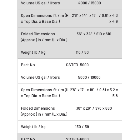
4000 / 15000
2’8″ x 14′ x 18′ / 0.81 x 4.3
x 4.9
36″ x 34″ / 910 x 610
110 / 50
SSTFD-5000
5000 / 19000
2’8″ x 17′ x 19′ / 0.81 x 5.2 x
5.8
38″ x 26″ / 970 x 660
130 / 59
SSTFD-6000