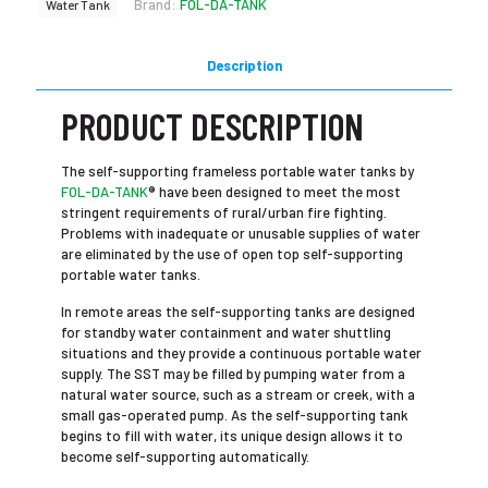
Brand:
FOL-DA-TANK
Water Tank
Description
PRODUCT DESCRIPTION
The self-supporting frameless portable water tanks by
FOL-DA-TANK
® have been designed to meet the most
stringent requirements of rural/urban fire fighting.
Problems with inadequate or unusable supplies of water
are eliminated by the use of open top self-supporting
portable water tanks.
In remote areas the self-supporting tanks are designed
for standby water containment and water shuttling
situations and they provide a continuous portable water
supply. The SST may be filled by pumping water from a
natural water source, such as a stream or creek, with a
small gas-operated pump. As the self-supporting tank
begins to fill with water, its unique design allows it to
become self-supporting automatically.