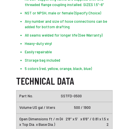
threaded flange coupling installed. SIZES 1.5”-6”
NST or NPSH, male or female (Specify Choice)
Any number and size of hose connections can be
added for bottom drafting
All seams welded for longer life (See Warranty)
Heavy-duty vinyl
Easily repairable
Storage bag included
5 colors (red, yellow, orange, black, blue)
TECHNICAL DATA
SSTFD-0500
500 / 1900
2’8″ x 5′ x 6’6″ / 0.81 x 1.5 x
2