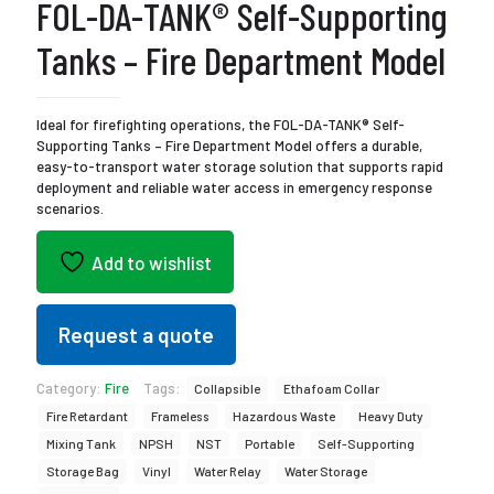
FOL-DA-TANK® Self-Supporting
Tanks – Fire Department Model
Ideal for firefighting operations, the FOL-DA-TANK® Self-
Supporting Tanks – Fire Department Model offers a durable,
easy-to-transport water storage solution that supports rapid
deployment and reliable water access in emergency response
scenarios.
Add to wishlist
Request a quote
Category:
Fire
Tags:
Collapsible
Ethafoam Collar
Fire Retardant
Frameless
Hazardous Waste
Heavy Duty
Mixing Tank
NPSH
NST
Portable
Self-Supporting
Storage Bag
Vinyl
Water Relay
Water Storage