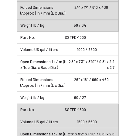
24″ x 17″ / 610 x 430
50 / 34
SSTFD-1000
1000 / 3800
2’8″ x 7’3″ x 8’10” / 0.81 x 2.2
x 2.7
26″ x 18″ / 660 x 460
60 / 27
SSTFD-1500
1500 / 5600
2’8″ x 9’2″ x 11’10” / 0.81 x 2.8