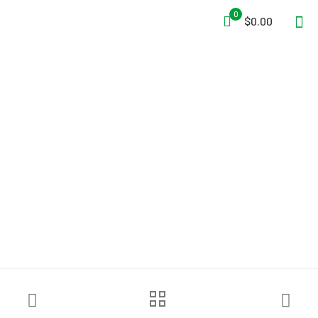
0
$0.00
FOL-DA-TANK® Self-
Supporting Tanks – Fire
Department Model