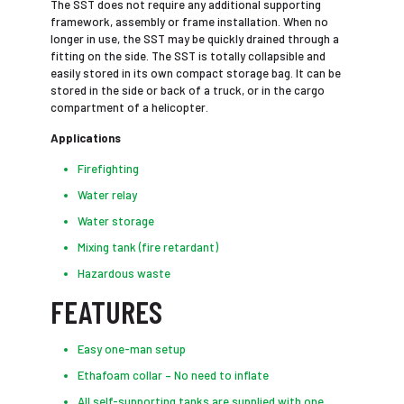
The SST does not require any additional supporting
framework, assembly or frame installation. When no
longer in use, the SST may be quickly drained through a
fitting on the side. The SST is totally collapsible and
easily stored in its own compact storage bag. It can be
stored in the side or back of a truck, or in the cargo
compartment of a helicopter.
Applications
Firefighting
Water relay
Water storage
Mixing tank (fire retardant)
Hazardous waste
FEATURES
Easy one-man setup
Ethafoam collar – No need to inflate
All self-supporting tanks are supplied with one