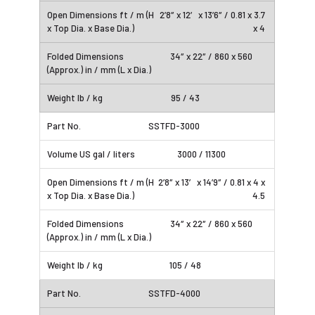
2’8″ x 12′ x 13’6″ / 0.81 x 3.7
x 4
34″ x 22″ / 860 x 560
95 / 43
SSTFD-3000
3000 / 11300
2’8″ x 13′ x 14’9″ / 0.81 x 4 x
4.5
34″ x 22″ / 860 x 560
105 / 48
SSTFD-4000