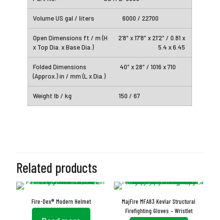
6000 / 22700
2’8″ x 17’8″ x 21’2″ / 0.81 x
5.4 x 6.45
40″ x 28″ / 1016 x 710
150 / 67
Related products
Fire-Dex® Modern Helmet
MajFire MFA83 Kevlar Structural
Firefighting Gloves – Wristlet