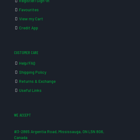
Register/Sign-in
Favourites
View my Cart
Credit App
CUSTOMER CARE
Help/FAQ
Shipping Policy
Returns & Exchange
Useful Links
WE ACCEPT
#3-2865 Argentia Road, Mississauga, ON L5N 8G6,
Canada