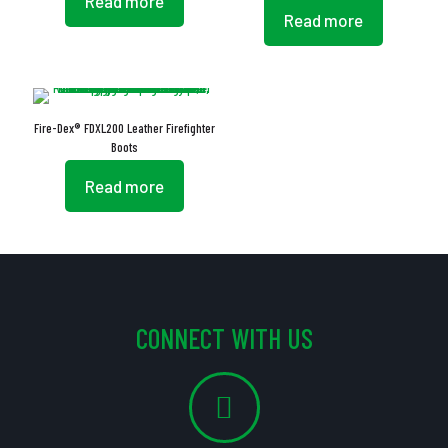
Read more
Read more
Fire-Dex® FDXL200 Leather Firefighter
Boots
Read more
CONNECT WITH US