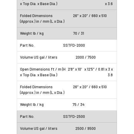
x 3.6
26″ x 20″ / 660 x 510
70 / 31
SSTFD-2000
2000 / 7500
2’8″ x 10′ x 12’5″ / 0.81 x 3 x
3.8
26″ x 20″ / 660 x 510
75 / 34
SSTFD-2500
2500 / 9500