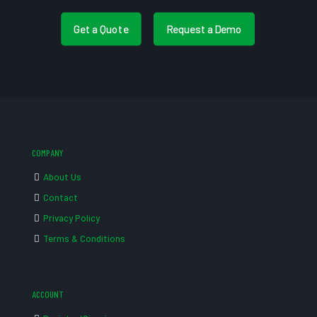
Get a Quote
Request a Demo
COMPANY
About Us
Contact
Privacy Policy
Terms & Conditions
ACCOUNT