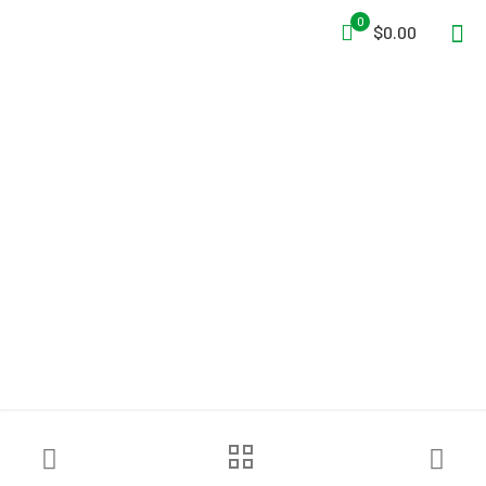
0
$0.00
American Trade Mark Co.
Case Commander®
Incident Command System