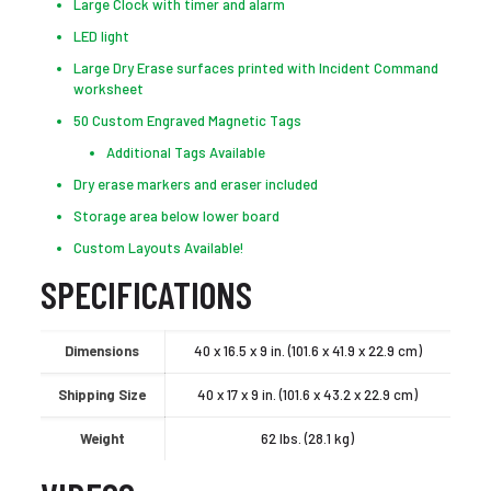
Large Clock with timer and alarm
LED light
Large Dry Erase surfaces printed with Incident Command
worksheet
50 Custom Engraved Magnetic Tags
Additional Tags Available
Dry erase markers and eraser included
Storage area below lower board
Custom Layouts Available!
SPECIFICATIONS
Dimensions
40 x 16.5 x 9 in. (101.6 x 41.9 x 22.9 cm)
Shipping Size
40 x 17 x 9 in. (101.6 x 43.2 x 22.9 cm)
Weight
62 lbs. (28.1 kg)