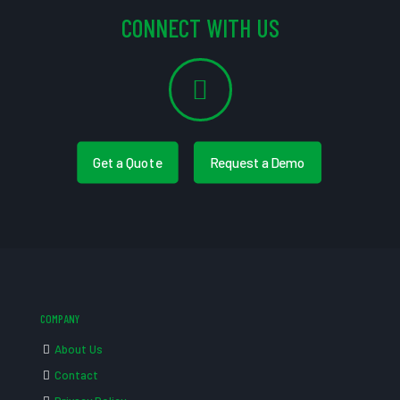
CONNECT WITH US
Get a Quote
Request a Demo
COMPANY
About Us
Contact