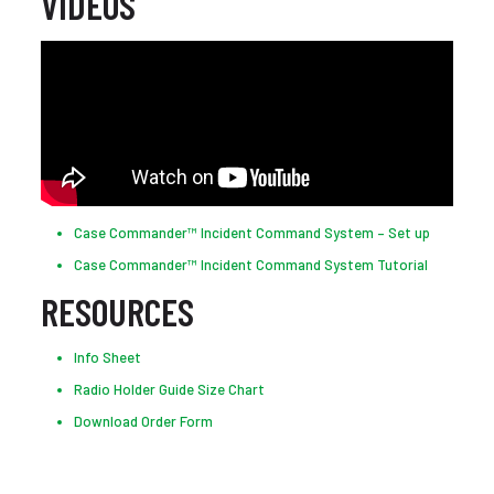
VIDEOS
Case Commander™ Incident Command System – Set up
Case Commander™ Incident Command System Tutorial
RESOURCES
Info Sheet
Radio Holder Guide Size Chart
Download Order Form