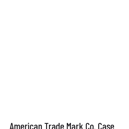
American Trade Mark Co. Case