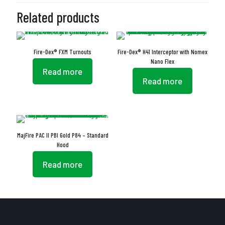
Related products
Fire-Dex® FXM Turnouts
Fire-Dex® H41 Interceptor with Nomex
Nano Flex
Read more
Read more
MajFire PAC II PBI Gold P84 – Standard
Hood
Read more