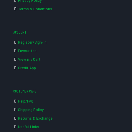
Privacy Policy
Terms & Conditions
ACCOUNT
Register/Sign-in
Favourites
View my Cart
Credit App
CUSTOMER CARE
Help/FAQ
Shipping Policy
Returns & Exchange
Useful Links