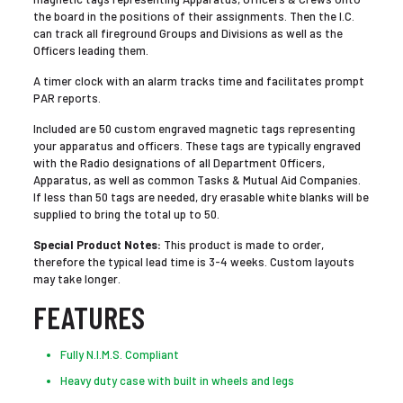
the board in the positions of their assignments. Then the I.C.
can track all fireground Groups and Divisions as well as the
Officers leading them.
A timer clock with an alarm tracks time and facilitates prompt
PAR reports.
Included are 50 custom engraved magnetic tags representing
your apparatus and officers. These tags are typically engraved
with the Radio designations of all Department Officers,
Apparatus, as well as common Tasks & Mutual Aid Companies.
If less than 50 tags are needed, dry erasable white blanks will be
supplied to bring the total up to 50.
Special Product Notes:
This product is made to order,
therefore the typical lead time is 3-4 weeks. Custom layouts
may take longer.
FEATURES
Fully N.I.M.S. Compliant
Heavy duty case with built in wheels and legs