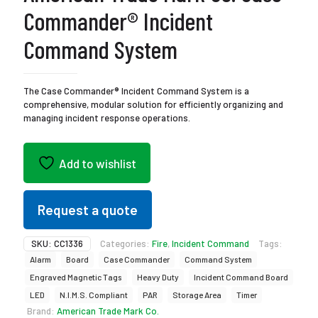
Commander® Incident
Command System
The Case Commander® Incident Command System is a
comprehensive, modular solution for efficiently organizing and
managing incident response operations.
Add to wishlist
Request a quote
SKU:
CC1336
Categories:
Fire
,
Incident Command
Tags:
Alarm
Board
Case Commander
Command System
Engraved Magnetic Tags
Heavy Duty
Incident Command Board
LED
N.I.M.S. Compliant
PAR
Storage Area
Timer
Brand:
American Trade Mark Co.