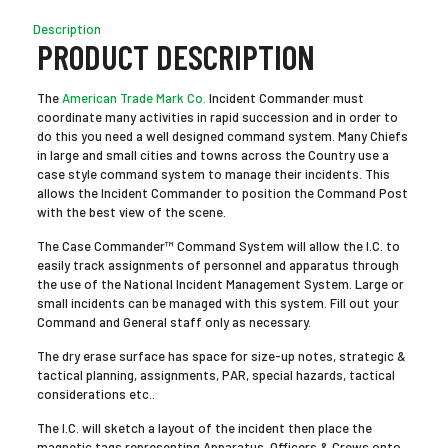
Description
PRODUCT DESCRIPTION
The
American Trade Mark Co.
Incident Commander must
coordinate many activities in rapid succession and in order to
do this you need a well designed command system. Many Chiefs
in large and small cities and towns across the Country use a
case style command system to manage their incidents. This
allows the Incident Commander to position the Command Post
with the best view of the scene.
The Case Commander™ Command System will allow the I.C. to
easily track assignments of personnel and apparatus through
the use of the National Incident Management System. Large or
small incidents can be managed with this system. Fill out your
Command and General staff only as necessary.
The dry erase surface has space for size-up notes, strategic &
tactical planning, assignments, PAR, special hazards, tactical
considerations etc..
The I.C. will sketch a layout of the incident then place the
magnetic tags representing Apparatus, Officers & Crews onto