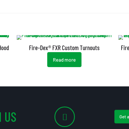
 Hood
Fire-Dex® FXR Custom Turnouts
Fir
Read more
 US
Get 