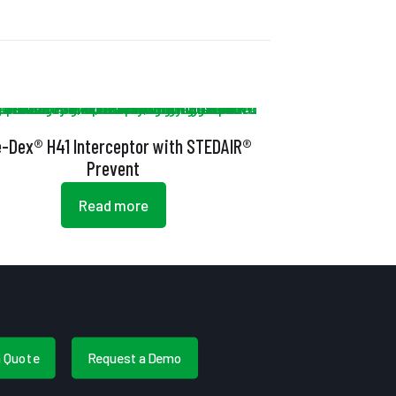
e-Dex® H41 Interceptor with STEDAIR®
Prevent
Read more
a Quote
Request a Demo