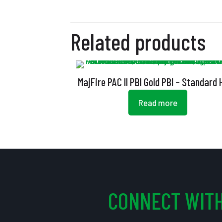
Related products
MajFire PAC II PBI Gold PBI – Standard
Read more
CONNECT WITH