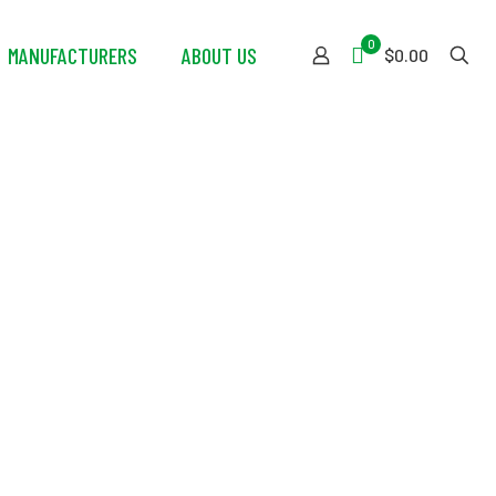
0
MANUFACTURERS
ABOUT US
$0.00
with High
ll Whip