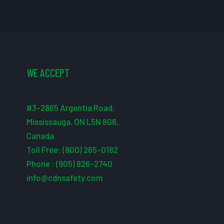
WE ACCEPT
#3-2865 Argentia Road,
Mississauga, ON L5N 8G6,
Canada
Toll Free: (800) 265-0182
Phone : (905) 826-2740
info@cdnsafety.com