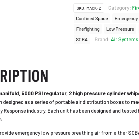
Category:
Fir
SKU:
MACK-2
Confined Space
Emergency
Firefighting
Low Pressure
Brand:
Air Systems 
SCBA
RIPTION
nifold, 5000 PSI regulator, 2 high pressure cylinder whips,
 designed as a series of portable air distribution boxes to m
y Response industry. Each unit has been designed and tested b
s.
ovide emergency low pressure breathing air from either SCBA 