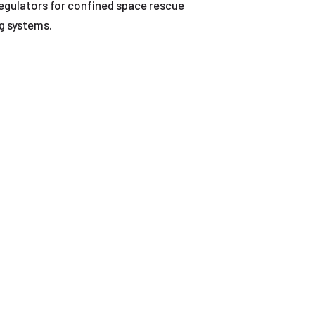
regulators for confined space rescue
ng systems.