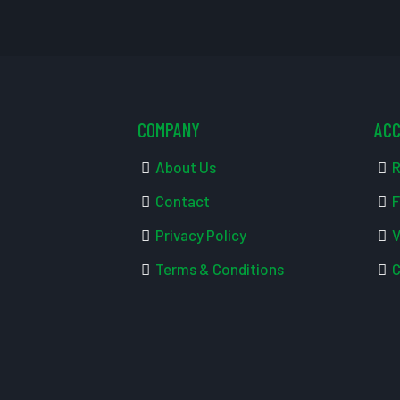
COMPANY
AC
About Us
R
Contact
F
Privacy Policy
V
Terms & Conditions
C