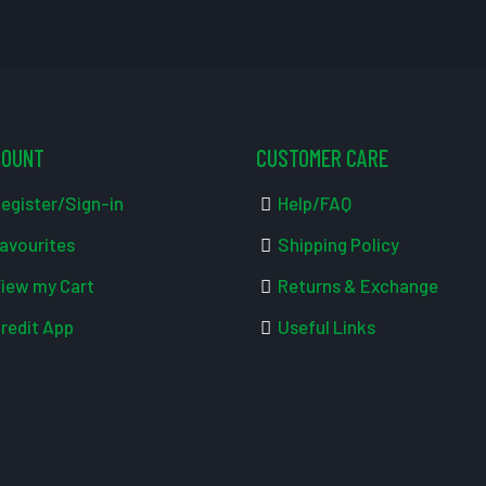
COUNT
CUSTOMER CARE
egister/Sign-in
Help/FAQ
avourites
Shipping Policy
iew my Cart
Returns & Exchange
redit App
Useful Links