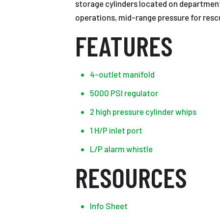
storage cylinders located on department
operations, mid-range pressure for rescu
FEATURES
4-outlet manifold
5000 PSI regulator
2 high pressure cylinder whips
1 H/P inlet port
L/P alarm whistle
RESOURCES
Info Sheet