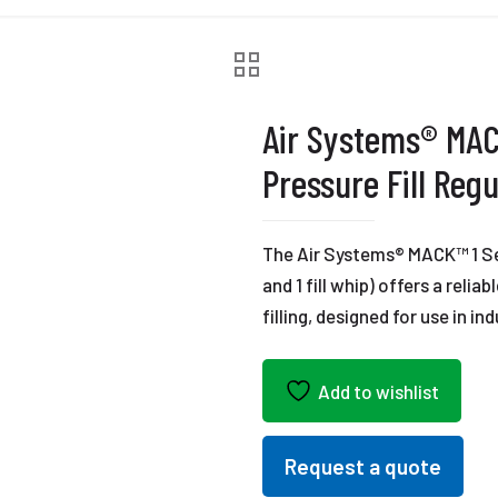
Air Systems® MAC
Pressure Fill Regu
The Air Systems® MACK™ 1 Seri
and 1 fill whip) offers a relia
filling, designed for use in 
Add to wishlist
Request a quote