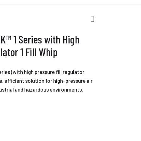
K™ 1 Series with High
lator 1 Fill Whip
es (with high pressure fill regulator
ble, efficient solution for high-pressure air
industrial and hazardous environments.