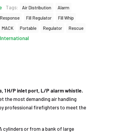
e
Tags:
Air Distribution
Alarm
 Response
Fill Regulator
Fill Whip
MACK
Portable
Regulator
Rescue
International
 1 H/P inlet port, L/P alarm whistle.
eet the most demanding air handling
y professional firefighters to meet the
cylinders or from a bank of large