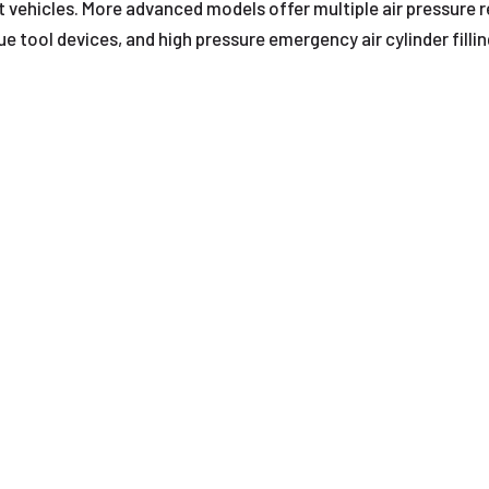
 vehicles. More advanced models offer multiple air pressure 
e tool devices, and high pressure emergency air cylinder filli