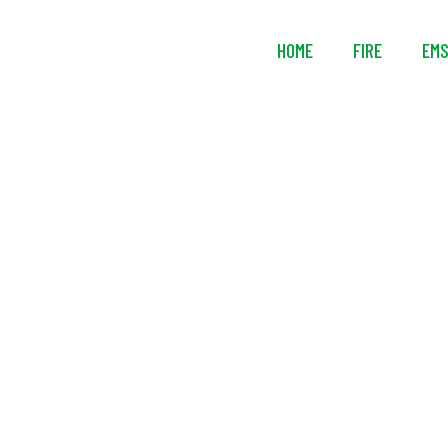
HOME
FIRE
EM
Air Syst
Pressu