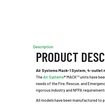
Description
PRODUCT DESC
Air Systems Mack-1 System, 4-outlet ma
The
Air Systems
® MACK™ units have been
needs of the Fire, Rescue, and Emergenc
rigorous industry and NFPA requirement
All models have been manufactured to pr