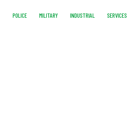
S
POLICE
MILITARY
INDUSTRIAL
SERVICES
ems® MACK™ 1 Series 
re Fill Regulator 1 Fi