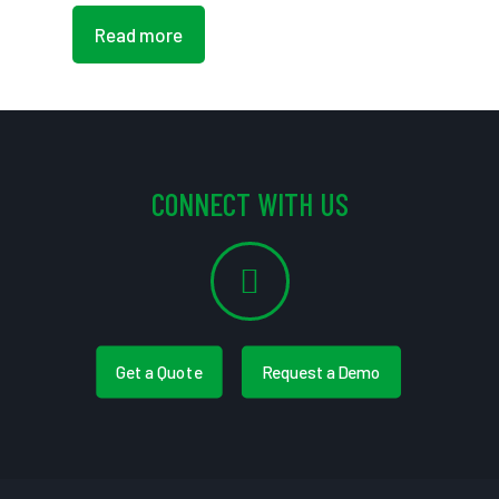
Read more
CONNECT WITH US
Get a Quote
Request a Demo