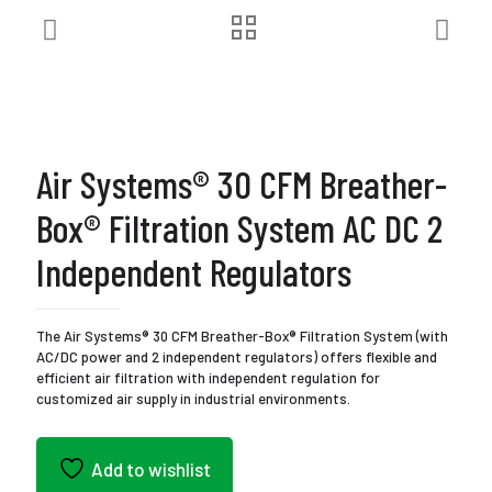
Air Systems® 30 CFM Breather-
Box® Filtration System AC DC 2
Independent Regulators
The Air Systems® 30 CFM Breather-Box® Filtration System (with
AC/DC power and 2 independent regulators) offers flexible and
efficient air filtration with independent regulation for
customized air supply in industrial environments.
Add to wishlist