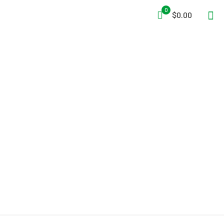
0
$0.00
Air Systems® 30 CFM
Breather-Box® Filtration
System AC DC 2
Independent Regulators