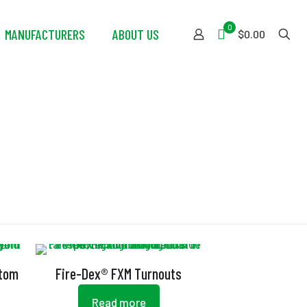
0
MANUFACTURERS
ABOUT US
$0.00
stom
Fire-Dex® FXM Turnouts
Read more