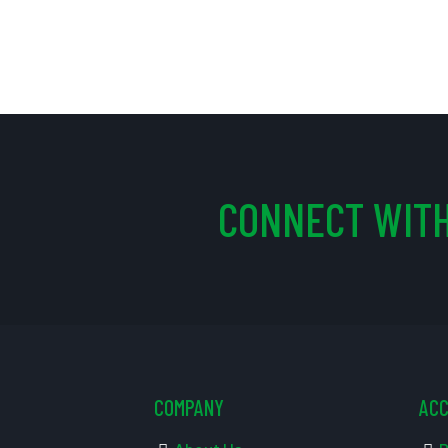
CONNECT WITH
COMPANY
AC