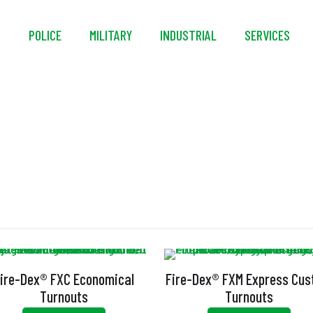
S
POLICE
MILITARY
INDUSTRIAL
SERVICES
Turnout Gear
ire-Dex® FXC Economical
Fire-Dex® FXM Express Cu
Turnouts
Turnouts