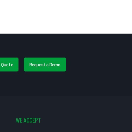
a Quote
Request a Demo
WE ACCEPT