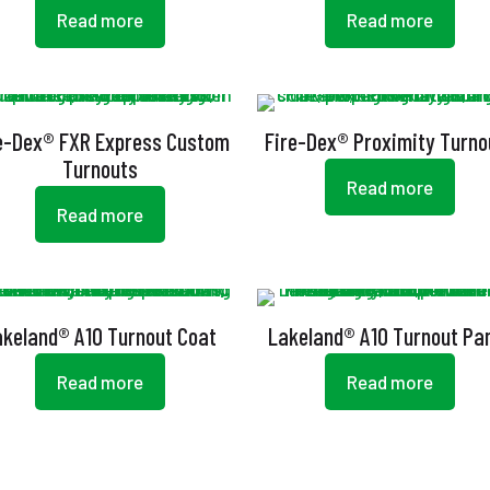
Read more
Read more
e-Dex® FXR Express Custom
Fire-Dex® Proximity Turno
Turnouts
Read more
Read more
akeland® A10 Turnout Coat
Lakeland® A10 Turnout Pa
Read more
Read more