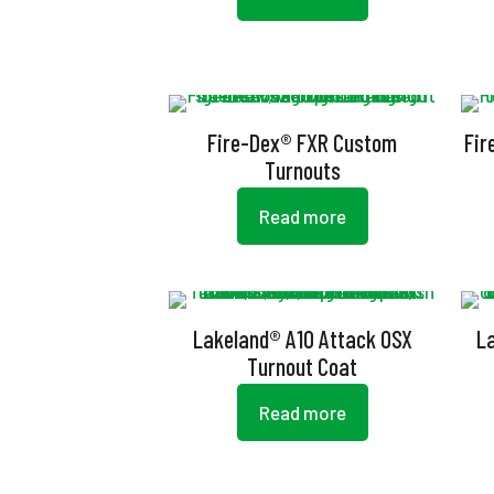
Fire-Dex® FXR Custom
Fir
Turnouts
Read more
Lakeland® A10 Attack OSX
L
Turnout Coat
Read more