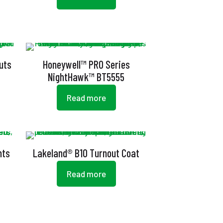
uts
Honeywell™ PRO Series
NightHawk™ BT5555
Read more
nts
Lakeland® B10 Turnout Coat
Read more