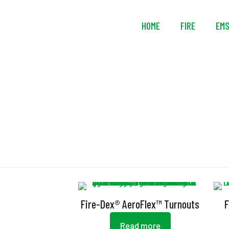
HOME
FIRE
EM
Fire-Dex® AeroFlex™ Turnouts
F
Read more