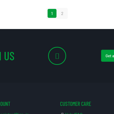
1
2
 US
Get 
COUNT
CUSTOMER CARE