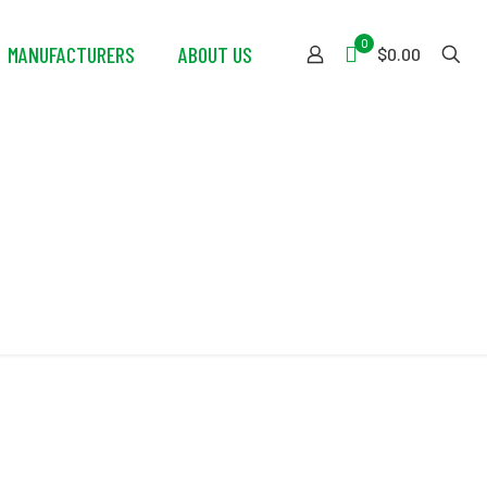
0
MANUFACTURERS
ABOUT US
$0.00