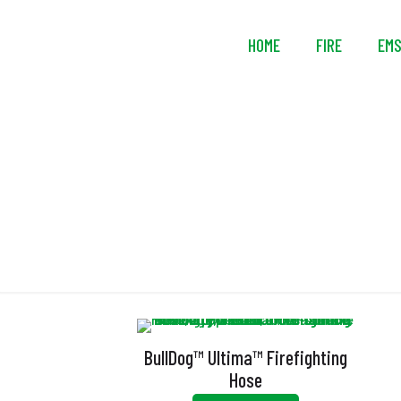
HOME
FIRE
EM
BullDog™ Ultima™ Firefighting
Hose