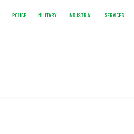
S
POLICE
MILITARY
INDUSTRIAL
SERVICES
Staple-Polyester