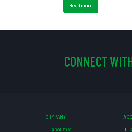
Read more
CONNECT WITH
COMPANY
AC
About Us
R