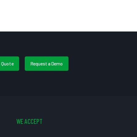
a Quote
Request a Demo
WE ACCEPT