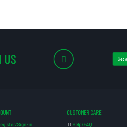
 US
Get 
COUNT
CUSTOMER CARE
egister/Sign-in
Help/FAQ