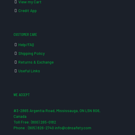
View my Cart
Credit App
CUSTOMER CARE
Help/FAQ
Shipping Policy
Returns & Exchange
Useful Links
WE ACCEPT
#3-2865 Argentia Road, Mississauga, ON L5N 8G6,
Canada
Toll Free: (800) 265-0182
Phone : (905) 826-2740 info@cdnsafety.com