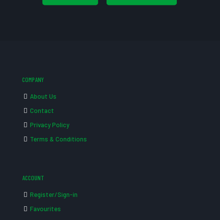
COMPANY
About Us
Contact
Privacy Policy
Terms & Conditions
ACCOUNT
Register/Sign-in
Favourites