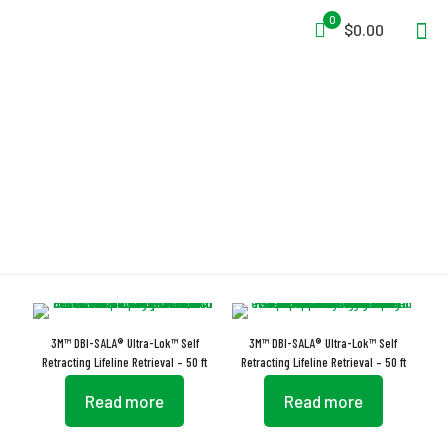
0
$0.00
Self-Adjusting
3M™ DBI-SALA® Ultra-Lok™ Self
3M™ DBI-SALA® Ultra-Lok™ Self
Retracting Lifeline Retrieval – 50 ft
Retracting Lifeline Retrieval – 50 ft
Read more
Read more