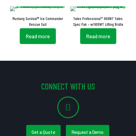
Mustang Survival® Ice Commander
Yates Professional™ 900WT Yates
Rescue Suit
Spec Pak – w/905WT Lifting Bridle
Read more
Read more
CONNECT WITH US
Get a Quote
Request a Demo