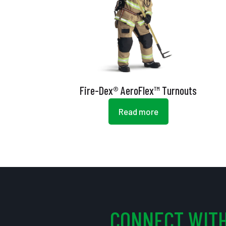
Fire-Dex® AeroFlex™ Turnouts
Read more
CONNECT WITH