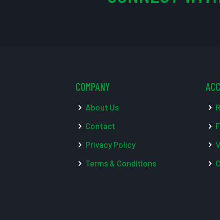
COMPANY
AC
About Us
R
Contact
F
Privacy Policy
V
Terms & Conditions
C