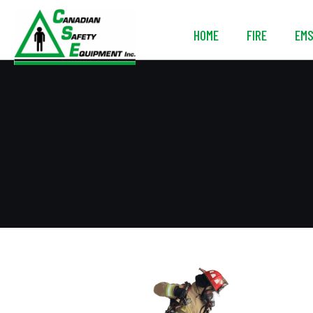
HOME
FIRE
EM