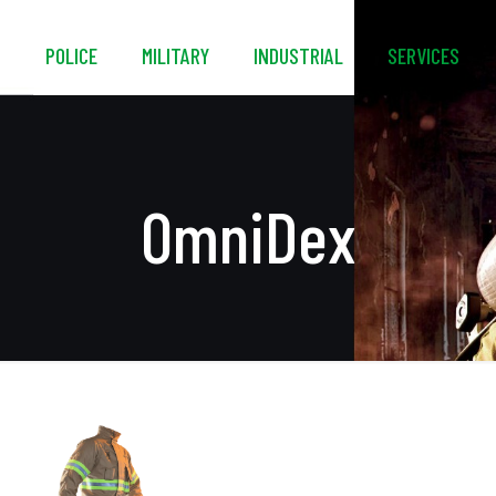
S
POLICE
MILITARY
INDUSTRIAL
SERVICES
OmniDex