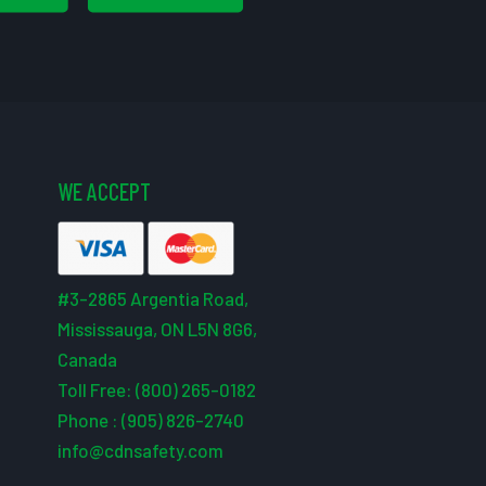
WE ACCEPT
#3-2865 Argentia Road,
Mississauga, ON L5N 8G6,
Canada
Toll Free: (800) 265-0182
Phone : (905) 826-2740
info@cdnsafety.com