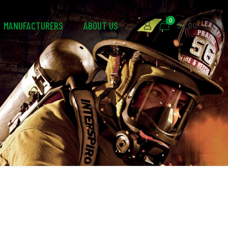
0
MANUFACTURERS
ABOUT US
$0.00