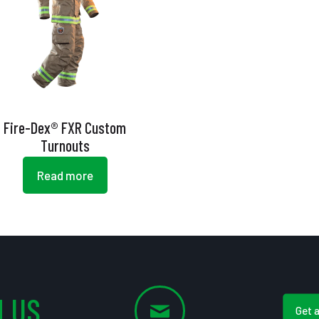
Fire-Dex® FXR Custom
Turnouts
Read more
 US
Get 