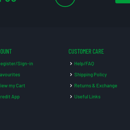
COUNT
CUSTOMER CARE
egister/Sign-in
Help/FAQ
avourites
Shipping Policy
iew my Cart
Returns & Exchange
redit App
Useful Links