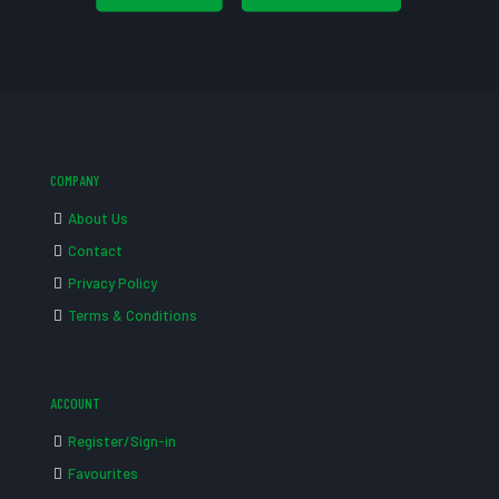
COMPANY
About Us
Contact
Privacy Policy
Terms & Conditions
ACCOUNT
Register/Sign-in
Favourites