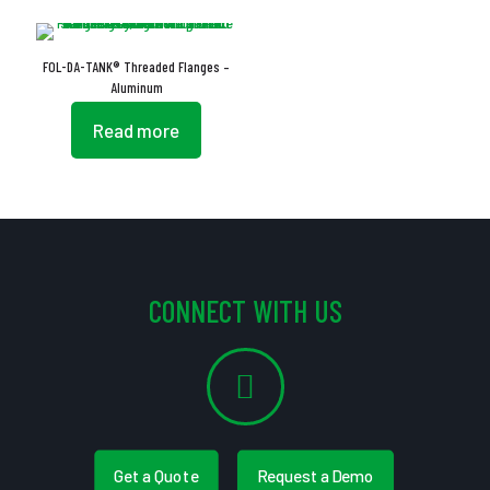
FOL-DA-TANK® Threaded Flanges –
Aluminum
Read more
CONNECT WITH US
Get a Quote
Request a Demo