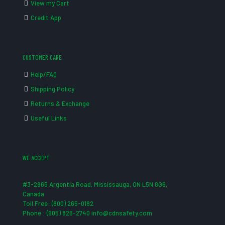
View my Cart
Credit App
CUSTOMER CARE
Help/FAQ
Shipping Policy
Returns & Exchange
Useful Links
WE ACCEPT
#3-2865 Argentia Road, Mississauga, ON L5N 8G6,
Canada
Toll Free: (800) 265-0182
Phone : (905) 826-2740 info@cdnsafety.com