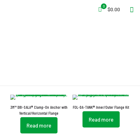
0
$0.00
Flange
3M™ DBI-SALA® Clamp-On Anchor with
FOL-DA-TANK® Inner/Outer Flange Kit
Vertical/Horizontal Flange
Read more
Read more