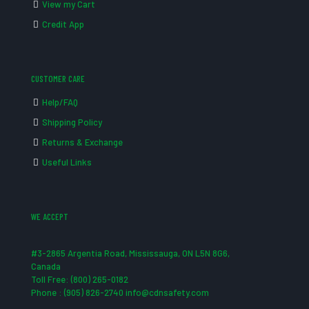
View my Cart
Credit App
CUSTOMER CARE
Help/FAQ
Shipping Policy
Returns & Exchange
Useful Links
WE ACCEPT
#3-2865 Argentia Road, Mississauga, ON L5N 8G6,
Canada
Toll Free: (800) 265-0182
Phone : (905) 826-2740 info@cdnsafety.com