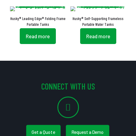
Husky® Leading Edge® Folding Frame
Husky® Self-Supporting Frameless
Portable Tanks
Portable Water Tanks
Read more
Read more
CONNECT WITH US
Get a Quote
Request a Demo