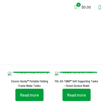
0
$0.00
Easy Lift Handles
Classic Husky® Portable Folding
FOL-DA-TANK® Self-Supporting Tanks
Frame Water Tanks
– Forest Service Model
Read more
Read more