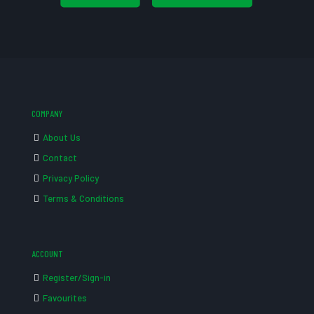
COMPANY
About Us
Contact
Privacy Policy
Terms & Conditions
ACCOUNT
Register/Sign-in
Favourites