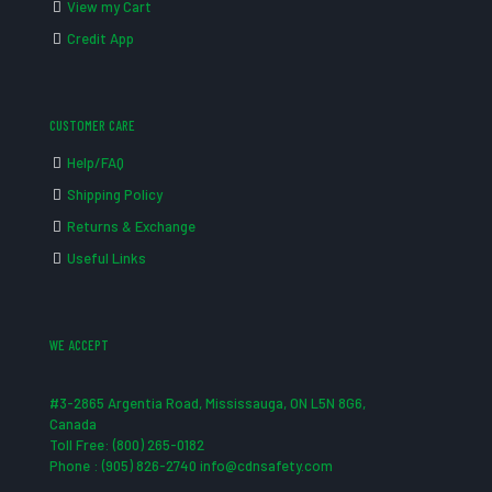
View my Cart
Credit App
CUSTOMER CARE
Help/FAQ
Shipping Policy
Returns & Exchange
Useful Links
WE ACCEPT
#3-2865 Argentia Road, Mississauga, ON L5N 8G6,
Canada
Toll Free: (800) 265-0182
Phone : (905) 826-2740 info@cdnsafety.com