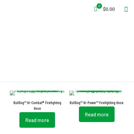
0
$0.00
Anti-Burst
BullDog™ Hi-Combat® Firefighting
BullDog™ Hi-Power™ Firefighting Hose
Hose
Read more
Read more