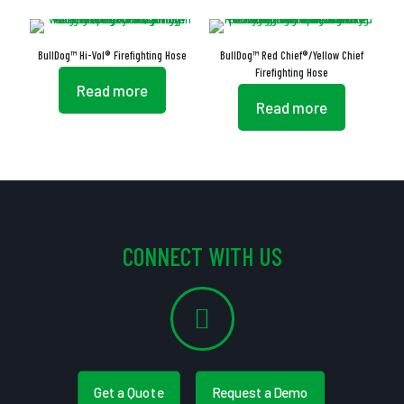
BullDog™ Hi-Vol® Firefighting Hose
BullDog™ Red Chief®/Yellow Chief
Firefighting Hose
Read more
Read more
CONNECT WITH US
Get a Quote
Request a Demo