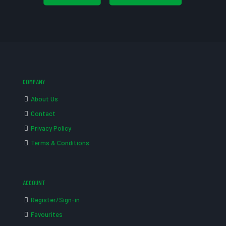
COMPANY
About Us
Contact
Privacy Policy
Terms & Conditions
ACCOUNT
Register/Sign-in
Favourites