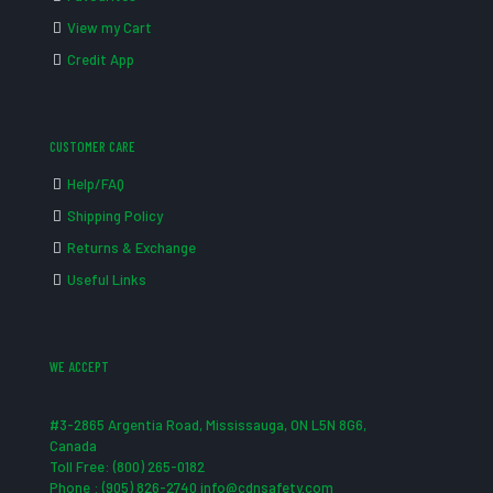
View my Cart
Credit App
CUSTOMER CARE
Help/FAQ
Shipping Policy
Returns & Exchange
Useful Links
WE ACCEPT
#3-2865 Argentia Road, Mississauga, ON L5N 8G6,
Canada
Toll Free: (800) 265-0182
Phone : (905) 826-2740 info@cdnsafety.com