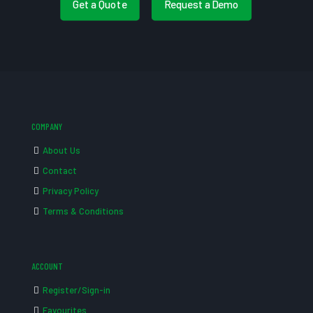
Get a Quote
Request a Demo
COMPANY
About Us
Contact
Privacy Policy
Terms & Conditions
ACCOUNT
Register/Sign-in
Favourites