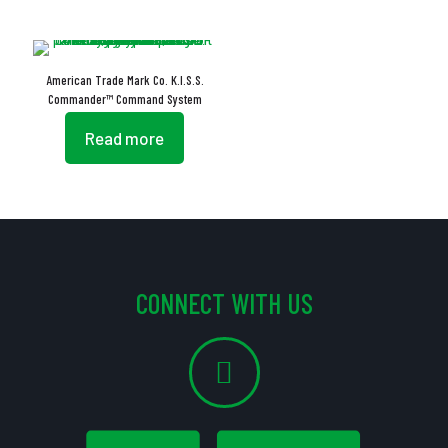
American Trade Mark Co. K.I.S.S.
Commander™ Command System
Read more
CONNECT WITH US