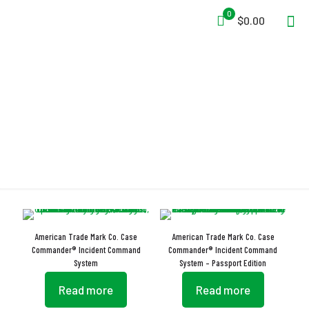
0
$0.00
Incident Command
American Trade Mark Co. Case
American Trade Mark Co. Case
Commander® Incident Command
Commander® Incident Command
System
System – Passport Edition
Read more
Read more