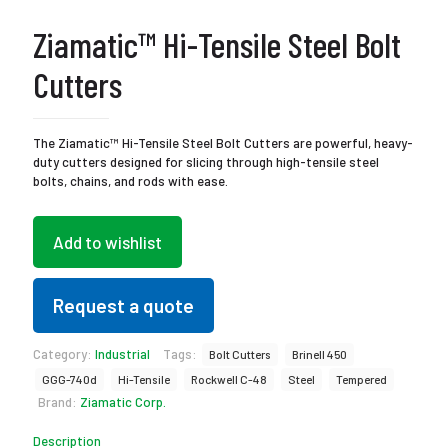
Ziamatic™ Hi-Tensile Steel Bolt
Cutters
The Ziamatic™ Hi-Tensile Steel Bolt Cutters are powerful, heavy-
duty cutters designed for slicing through high-tensile steel
bolts, chains, and rods with ease.
Add to wishlist
Request a quote
Category:
Industrial
Tags:
Bolt Cutters
Brinell 450
GGG-740d
Hi-Tensile
Rockwell C-48
Steel
Tempered
Brand:
Ziamatic Corp.
Description