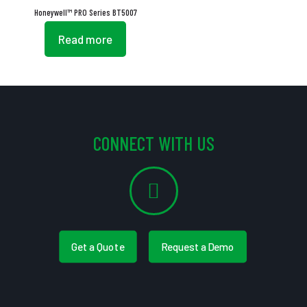
Honeywell™ PRO Series BT5007
Read more
CONNECT WITH US
Get a Quote
Request a Demo