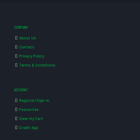
COMPANY
About Us
Contact
Privacy Policy
Terms & Conditions
ACCOUNT
Register/Sign-in
Favourites
View my Cart
Credit App