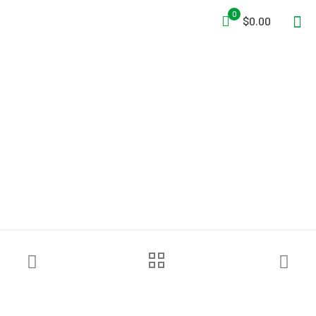
0
$0.00
Ziamatic™ Hi-Tensile Steel
Bolt Cutters