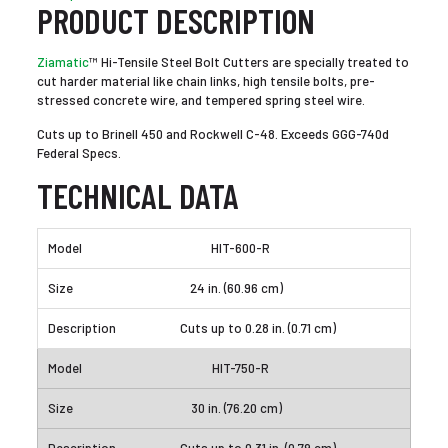
PRODUCT DESCRIPTION
Ziamatic
™ Hi-Tensile Steel Bolt Cutters are specially treated to
cut harder material like chain links, high tensile bolts, pre-
stressed concrete wire, and tempered spring steel wire.
Cuts up to Brinell 450 and Rockwell C-48. Exceeds GGG-740d
Federal Specs.
TECHNICAL DATA
HIT-600-R
24 in. (60.96 cm)
Cuts up to 0.28 in. (0.71 cm)
HIT-750-R
30 in. (76.20 cm)