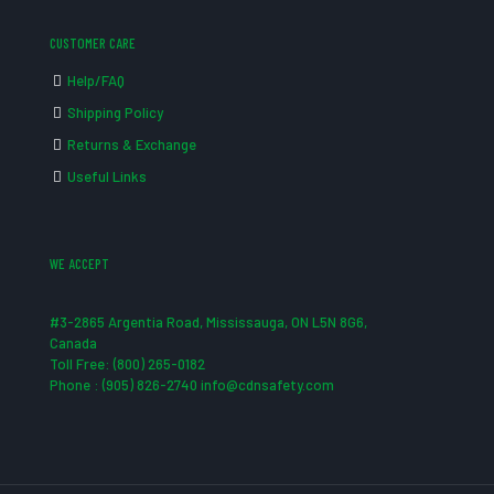
CUSTOMER CARE
Help/FAQ
Shipping Policy
Returns & Exchange
Useful Links
WE ACCEPT
#3-2865 Argentia Road, Mississauga, ON L5N 8G6,
Canada
Toll Free: (800) 265-0182
Phone : (905) 826-2740 info@cdnsafety.com