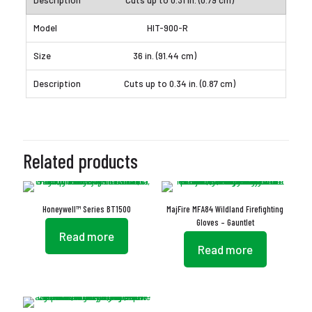
Cuts up to 0.31 in. (0.79 cm)
HIT-900-R
36 in. (91.44 cm)
Cuts up to 0.34 in. (0.87 cm)
Related products
Honeywell™ Series BT1500
MajFire MFA84 Wildland Firefighting
Gloves – Gauntlet
Read more
Read more