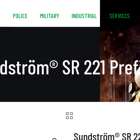
S
POLICE
MILITARY
INDUSTRIAL
SERVICES
dström® SR 221 Prefi
Sundström® SR 221