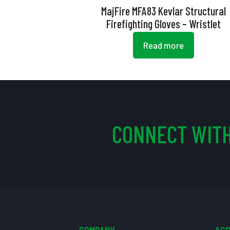
MajFire MFA83 Kevlar Structural
Firefighting Gloves – Wristlet
Read more
CONNECT WITH