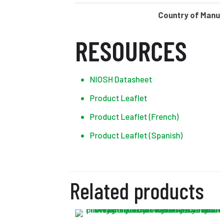
Country of Man
RESOURCES
NIOSH Datasheet
Product Leaflet
Product Leaflet (French)
Product Leaflet (Spanish)
Related products