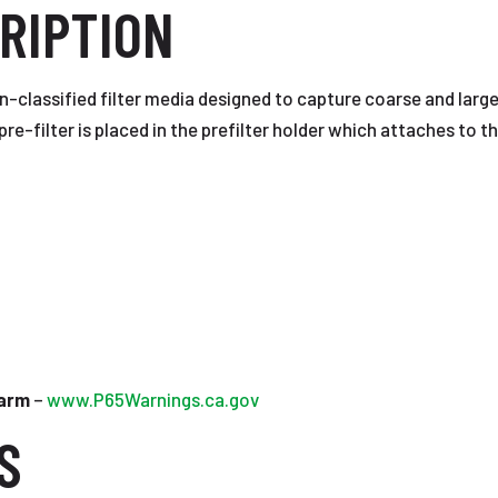
RIPTION
on-classified filter media designed to capture coarse and large
pre-filter is placed in the prefilter holder which attaches to the
Harm
–
www.P65Warnings.ca.gov
S