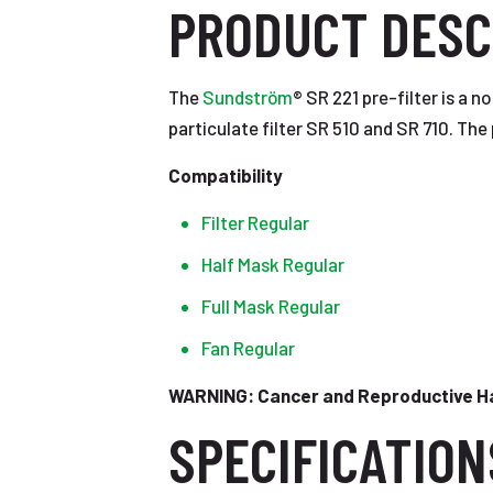
PRODUCT DESC
The
Sundström
® SR 221 pre-filter is a n
particulate filter SR 510 and SR 710. The 
Compatibility
Filter Regular
Half Mask Regular
Full Mask Regular
Fan Regular
WARNING: Cancer and Reproductive 
SPECIFICATION