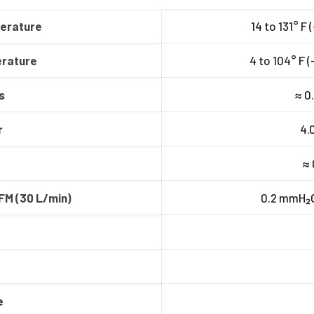
erature
14 to 131° F 
rature
4 to 104° F 
s
≈ 0.
r
4.0
≈ 
FM (30 L/min)
0.2 mmH₂O 
e