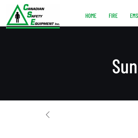
HOME
FIRE
EM
Sun