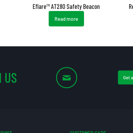
Eflare™ AT280 Safety Beacon
R
Read more
 US
Get 