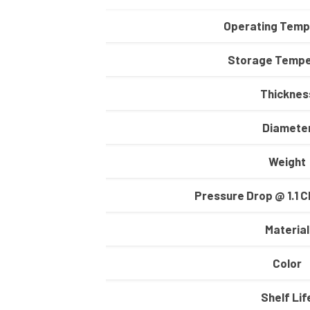
Operating Temp
Storage Tempe
Thicknes
Diamete
Weight
Pressure Drop @ 1.1 C
Material
Color
Shelf Lif