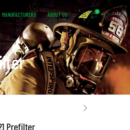
0
MANUFACTURERS
ABOUT US
$0.00
lter
 Prefilter