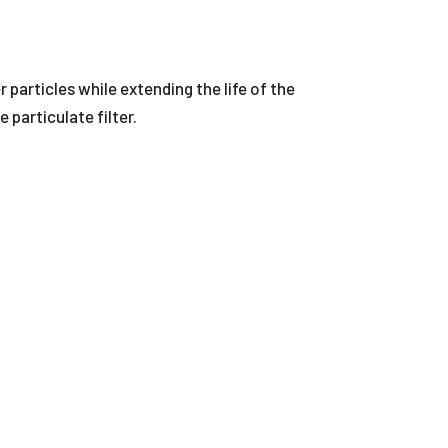
r particles while extending the life of the
 particulate filter.