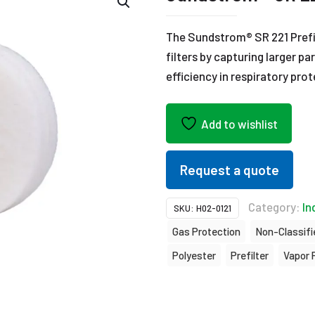
The Sundstrom® SR 221 Prefil
filters by capturing larger p
efficiency in respiratory pro
Add to wishlist
Request a quote
Category:
In
SKU:
H02-0121
Gas Protection
Non-Classifie
Polyester
Prefilter
Vapor 