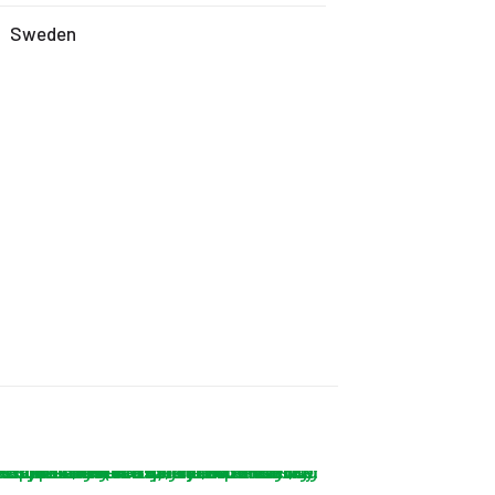
Sweden