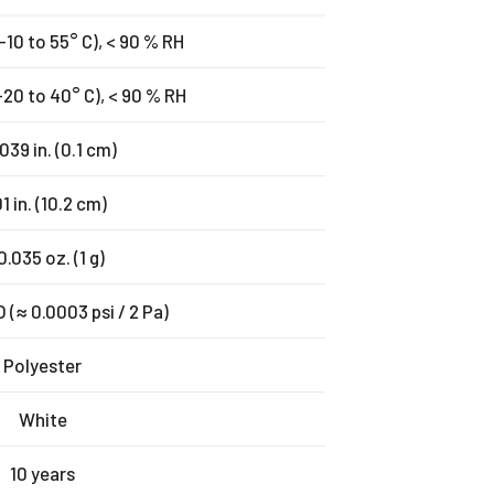
(-10 to 55° C), < 90 % RH
(-20 to 40° C), < 90 % RH
039 in. (0.1 cm)
1 in. (10.2 cm)
0.035 oz. (1 g)
(≈ 0.0003 psi / 2 Pa)
Polyester
White
10 years