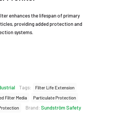
ter enhances the lifespan of primary
articles, providing added protection and
tection systems.
dustrial
Tags:
Filter Life Extension
d Filter Media
Particulate Protection
Brand:
Sundström Safety
Protection