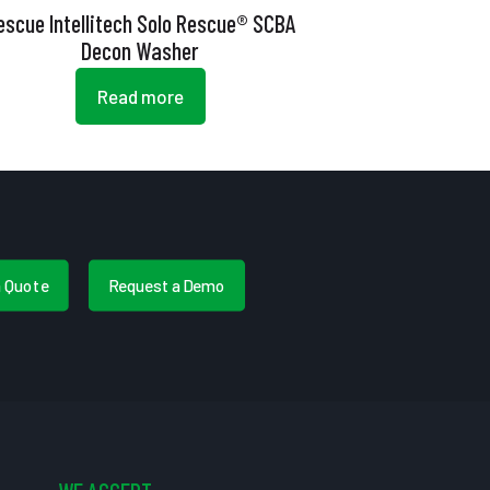
escue Intellitech Solo Rescue® SCBA
Decon Washer
Read more
a Quote
Request a Demo