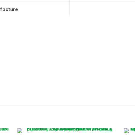
ufacture