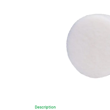
Description