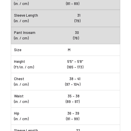
(81 – 89)
31
(79)
30
(76)
M
5’5″ – 5’8″
(165 – 173)
38 – 41
(97 – 104)
35 – 38
(89 – 97)
36 – 39
(91 – 99)
32