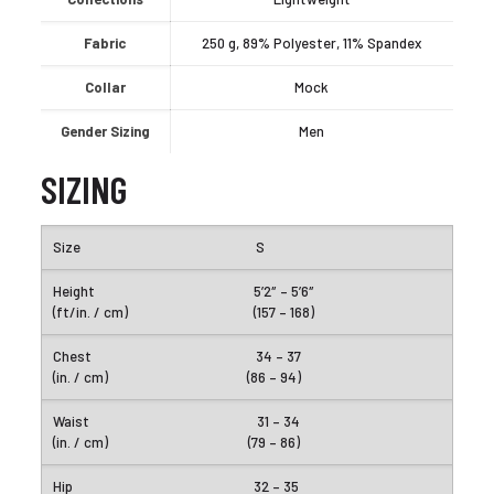
Fabric
250 g, 89% Polyester, 11% Spandex
Collar
Mock
Gender Sizing
Men
SIZING
S
5’2″ – 5’6″
(157 – 168)
34 – 37
(86 – 94)
31 – 34
(79 – 86)
32 – 35