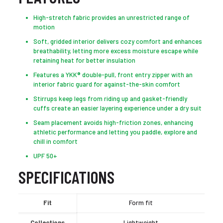
High-stretch fabric provides an unrestricted range of
motion
Soft, gridded interior delivers cozy comfort and enhances
breathability, letting more excess moisture escape while
retaining heat for better insulation
Features a YKK® double-pull, front entry zipper with an
interior fabric guard for against-the-skin comfort
Stirrups keep legs from riding up and gasket-friendly
cuffs create an easier layering experience under a dry suit
Seam placement avoids high-friction zones, enhancing
athletic performance and letting you paddle, explore and
chill in comfort
UPF 50+
SPECIFICATIONS
Fit
Form fit
Collections
Lightweight