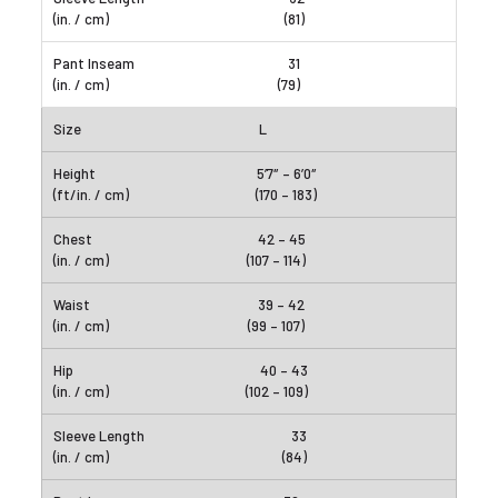
(81)
31
(79)
L
5’7″ – 6’0″
(170 – 183)
42 – 45
(107 – 114)
39 – 42
(99 – 107)
40 – 43
(102 – 109)
33
(84)