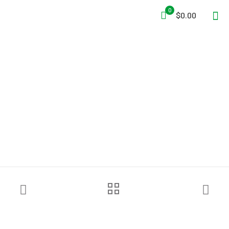
0
$0.00
NRS Men’s Lightweight
Union Suit