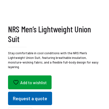
NRS Men’s Lightweight Union
Suit
Stay comfortable in cool conditions with the NRS Men’s
Lightweight Union Suit, featuring breathable insulation,
moisture-wicking fabric, and a flexible full-body design for easy
layering.
Add to wishlist
Request a quote