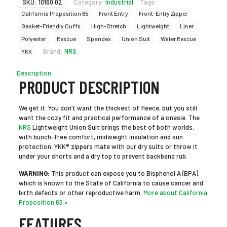
SKU:
10160.02
Category:
Industrial
Tags:
California Proposition 65
Front Entry
Front-Entry Zipper
Gasket-Friendly Cuffs
High-Stretch
Lightweight
Liner
Polyester
Rescue
Spandex
Union Suit
Water Rescue
Brand:
NRS
YKK
Description
PRODUCT DESCRIPTION
We get it. You don’t want the thickest of fleece, but you still
want the cozy fit and practical performance of a onesie. The
NRS
Lightweight Union Suit brings the best of both worlds,
with bunch-free comfort, midweight insulation and sun
protection. YKK® zippers mate with our dry suits or throw it
under your shorts and a dry top to prevent backband rub.
WARNING:
This product can expose you to Bisphenol A (BPA),
which is known to the State of California to cause cancer and
birth defects or other reproductive harm.
More about California
Proposition 65 »
FEATURES