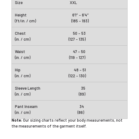
XXL
6’1″ – 6’4″
(185 – 193)
50 – 53
(127 – 135)
47 – 50
(119 – 127)
48 – 51
(122 – 130)
35
(89)
34
(86)
Note:
Our sizing charts reflect your body measurements, not
the measurements of the garment itself.