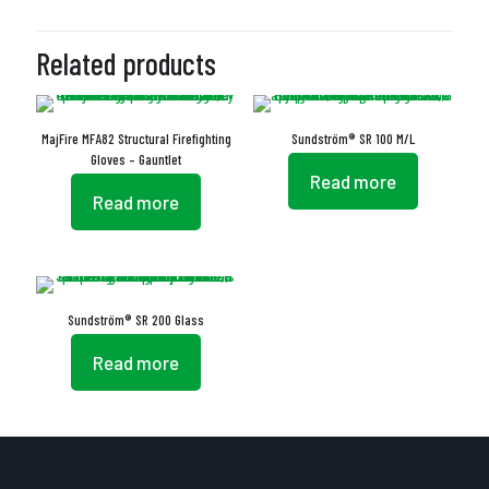
Related products
MajFire MFA82 Structural Firefighting
Sundström® SR 100 M/L
Gloves – Gauntlet
Read more
Read more
Sundström® SR 200 Glass
Read more