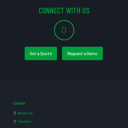
CONNECT WITH US
Get a Quote
Request a Demo
COMPANY
About Us
Contact