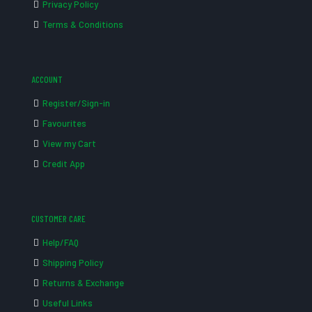
Privacy Policy
Terms & Conditions
ACCOUNT
Register/Sign-in
Favourites
View my Cart
Credit App
CUSTOMER CARE
Help/FAQ
Shipping Policy
Returns & Exchange
Useful Links