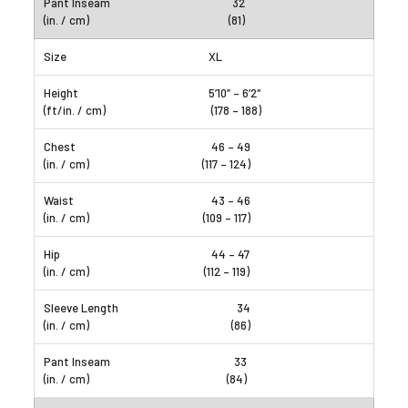
32
(81)
XL
5’10” – 6’2″
(178 – 188)
46 – 49
(117 – 124)
43 – 46
(109 – 117)
44 – 47
(112 – 119)
34
(86)
33
(84)