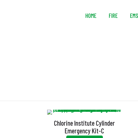
HOME
FIRE
EM
Chlorine Institute Cylinder
Emergency Kit-C