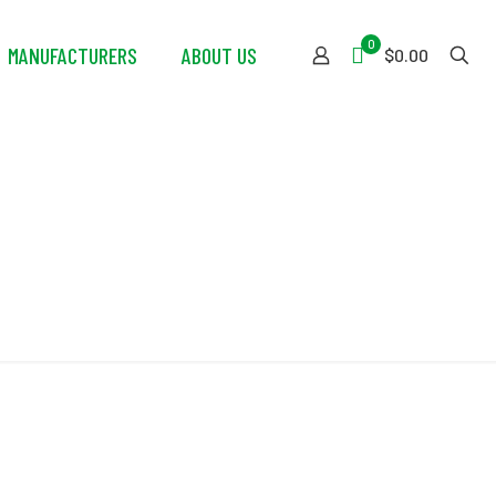
0
MANUFACTURERS
ABOUT US
$0.00