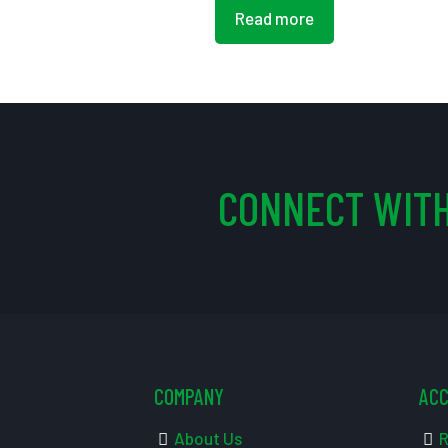
Read more
CONNECT WITH
COMPANY
AC
About Us
R