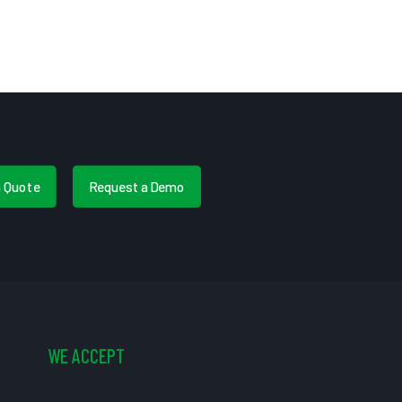
a Quote
Request a Demo
WE ACCEPT