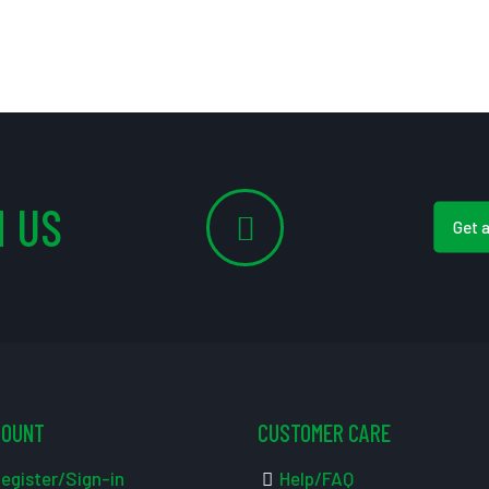
 US
Get 
COUNT
CUSTOMER CARE
egister/Sign-in
Help/FAQ