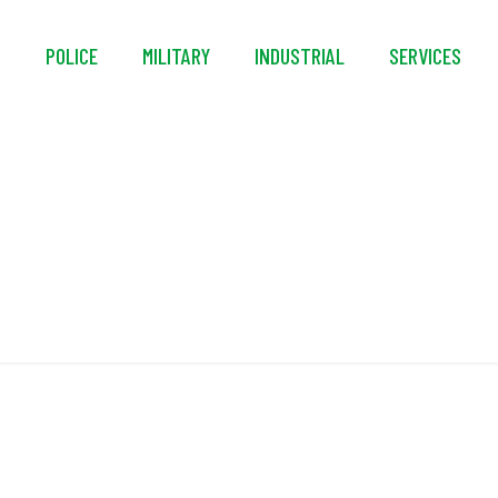
S
POLICE
MILITARY
INDUSTRIAL
SERVICES
Yoke