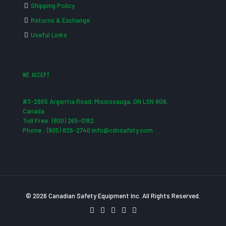
Shipping Policy
Returns & Exchange
Useful Links
WE ACCEPT
#3-2865 Argentia Road, Mississauga, ON L5N 8G6,
Canada
Toll Free: (800) 265-0182
Phone : (905) 826-2740 info@cdnsafety.com
© 2026 Canadian Safety Equipment Inc. All Rights Reserved.