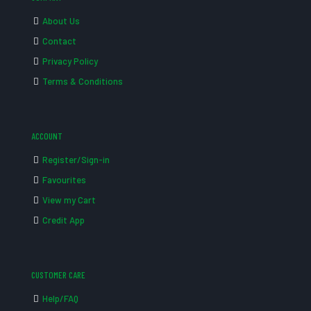
About Us
Contact
Privacy Policy
Terms & Conditions
ACCOUNT
Register/Sign-in
Favourites
View my Cart
Credit App
CUSTOMER CARE
Help/FAQ