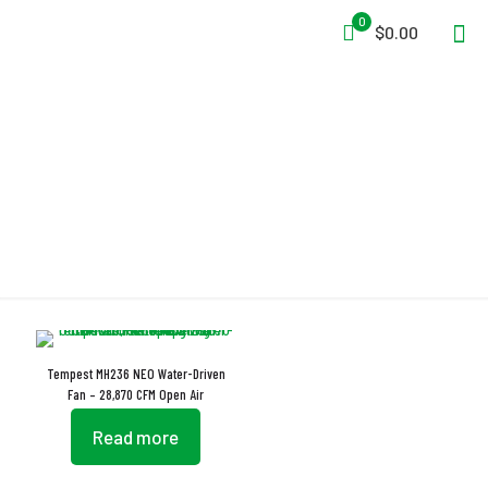
0
$0.00
Water-Driven
Tempest MH236 NEO Water-Driven
Fan – 28,870 CFM Open Air
Read more