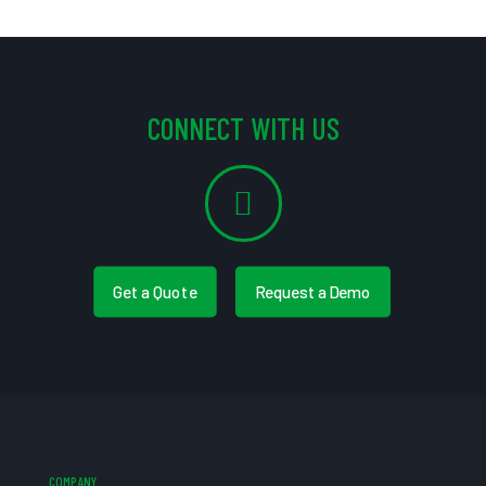
CONNECT WITH US
Get a Quote
Request a Demo
COMPANY