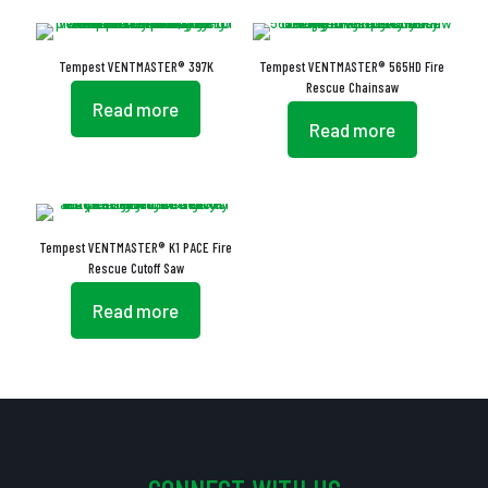
Tempest VENTMASTER® 397K
Tempest VENTMASTER® 565HD Fire
Rescue Chainsaw
Read more
Read more
Tempest VENTMASTER® K1 PACE Fire
Rescue Cutoff Saw
Read more