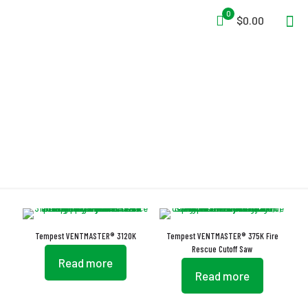
0
$0.00
VENTMASTER
Tempest VENTMASTER® 3120K
Tempest VENTMASTER® 375K Fire
Rescue Cutoff Saw
Read more
Read more