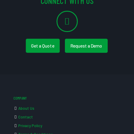
CONNECT WITH US
Get a Quote
Request a Demo
COMPANY
About Us
Contact
Privacy Policy