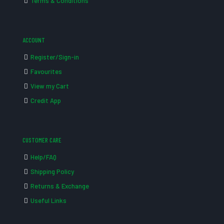
Terms & Conditions
ACCOUNT
Register/Sign-in
Favourites
View my Cart
Credit App
CUSTOMER CARE
Help/FAQ
Shipping Policy
Returns & Exchange
Useful Links