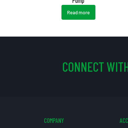
Pump
Read more
CONNECT WITH
COMPANY
AC