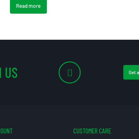
Read more
 US
Get 
COUNT
CUSTOMER CARE