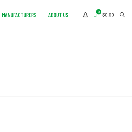
0
MANUFACTURERS
ABOUT US
$0.00