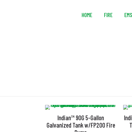
HOME
FIRE
EM
Indian™ 90G 5-Gallon
Ind
Galvanized Tank w/FP200 Fire
T