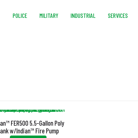
S
POLICE
MILITARY
INDUSTRIAL
SERVICES
Ventilated Cap
ian™ FER500 5.5-Gallon Poly
ank w/Indian™ Fire Pump