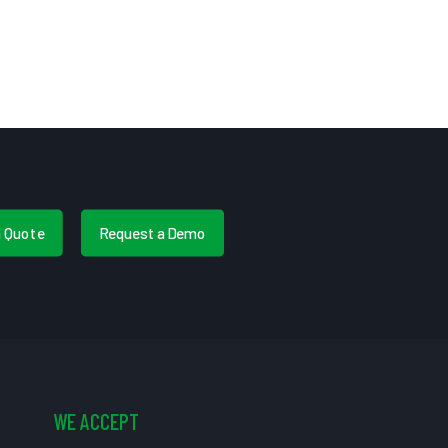
a Quote
Request a Demo
WE ACCEPT