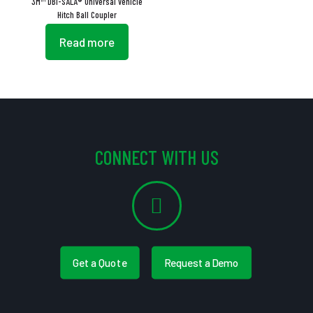
3M™ DBI-SALA® Universal Vehicle
Hitch Ball Coupler
Read more
CONNECT WITH US
Get a Quote
Request a Demo