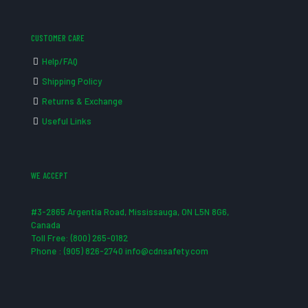
CUSTOMER CARE
Help/FAQ
Shipping Policy
Returns & Exchange
Useful Links
WE ACCEPT
#3-2865 Argentia Road, Mississauga, ON L5N 8G6,
Canada
Toll Free: (800) 265-0182
Phone : (905) 826-2740 info@cdnsafety.com