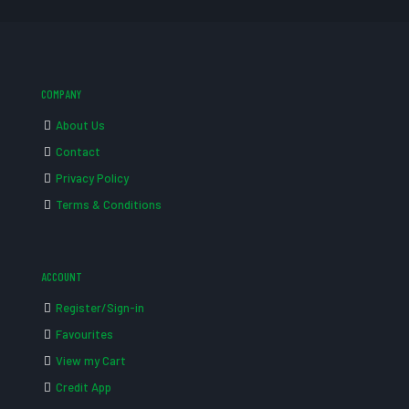
COMPANY
About Us
Contact
Privacy Policy
Terms & Conditions
ACCOUNT
Register/Sign-in
Favourites
View my Cart
Credit App