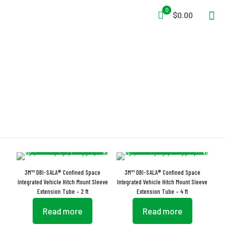
0
$0.00
Vehicle Hitch Mount
3M™ DBI-SALA® Confined Space
3M™ DBI-SALA® Confined Space
Integrated Vehicle Hitch Mount Sleeve
Integrated Vehicle Hitch Mount Sleeve
Extension Tube – 2 ft
Extension Tube – 4 ft
Read more
Read more