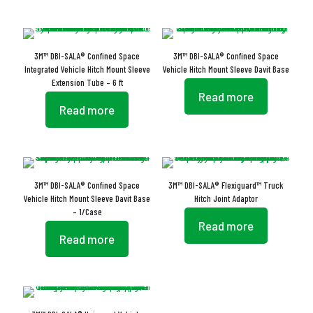
3M™ DBI-SALA® Confined Space
3M™ DBI-SALA® Confined Space
Integrated Vehicle Hitch Mount Sleeve
Vehicle Hitch Mount Sleeve Davit Base
Extension Tube – 6 ft
Read more
Read more
3M™ DBI-SALA® Confined Space
3M™ DBI-SALA® Flexiguard™ Truck
Vehicle Hitch Mount Sleeve Davit Base
Hitch Joint Adaptor
– 1/Case
Read more
Read more