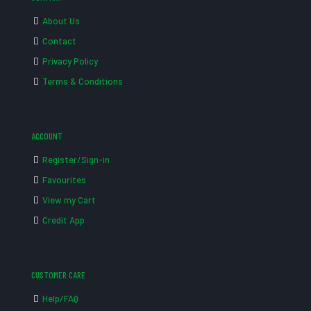
About Us
Contact
Privacy Policy
Terms & Conditions
ACCOUNT
Register/Sign-in
Favourites
View my Cart
Credit App
CUSTOMER CARE
Help/FAQ