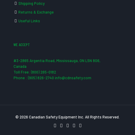
Shipping Policy
Returns & Exchange
Useful Links
WE ACCEPT
#3-2865 Argentia Road, Mississauga, ON L5N 8G6,
Canada
Toll Free: (800) 265-0182
Phone : (905) 826-2740 info@cdnsafety.com
© 2026 Canadian Safety Equipment Inc. All Rights Reserved.