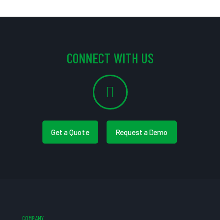
CONNECT WITH US
Get a Quote
Request a Demo
COMPANY