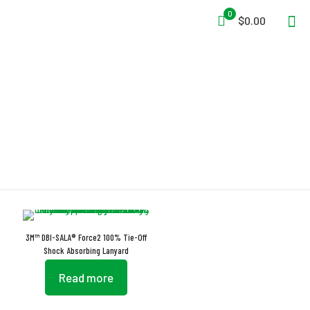
0
$0.00
Vectran
3M™ DBI-SALA® Force2 100% Tie-Off
Shock Absorbing Lanyard
Read more