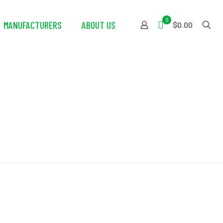
0
MANUFACTURERS
ABOUT US
$0.00