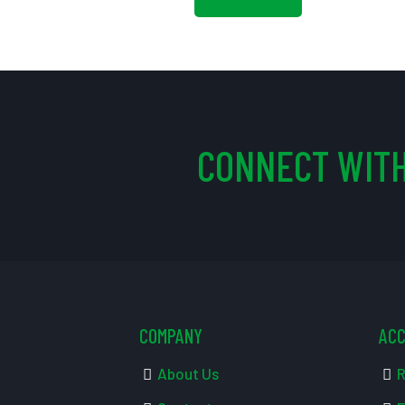
CONNECT WITH
COMPANY
AC
About Us
R