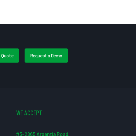
a Quote
Request a Demo
WE ACCEPT
#3-2865 Argentia Road,