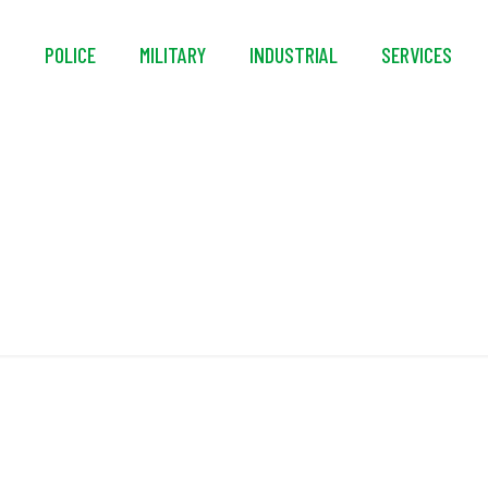
S
POLICE
MILITARY
INDUSTRIAL
SERVICES
VaporLoft