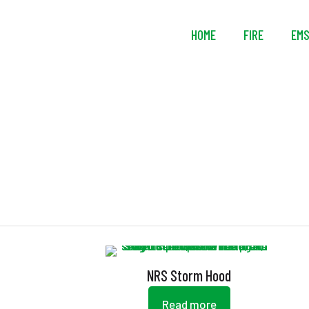
HOME
FIRE
EM
NRS Storm Hood
Read more