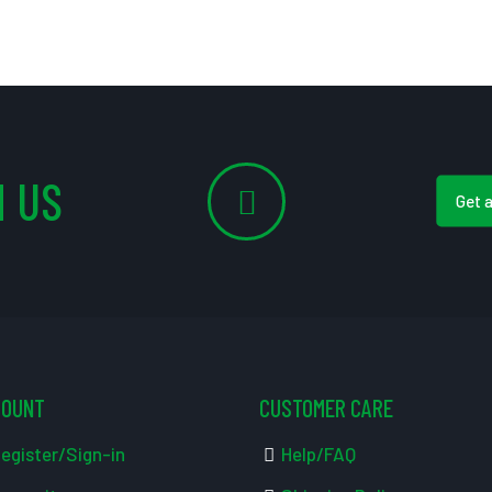
 US
Get 
COUNT
CUSTOMER CARE
egister/Sign-in
Help/FAQ