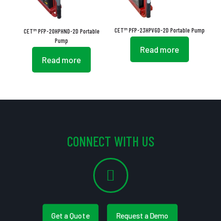
CET™ PFP-23HPVGD-2D Portable Pump
CET™ PFP-20HPHND-2D Portable
Pump
Read more
Read more
CONNECT WITH US
Get a Quote
Request a Demo