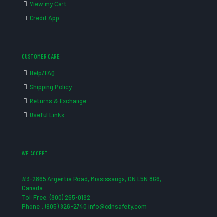
View my Cart
Credit App
CUSTOMER CARE
Help/FAQ
Shipping Policy
Returns & Exchange
Useful Links
WE ACCEPT
#3-2865 Argentia Road, Mississauga, ON L5N 8G6,
Canada
Toll Free: (800) 265-0182
Phone : (905) 826-2740 info@cdnsafety.com