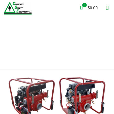
0
$0.00
V-Twin Cylinder