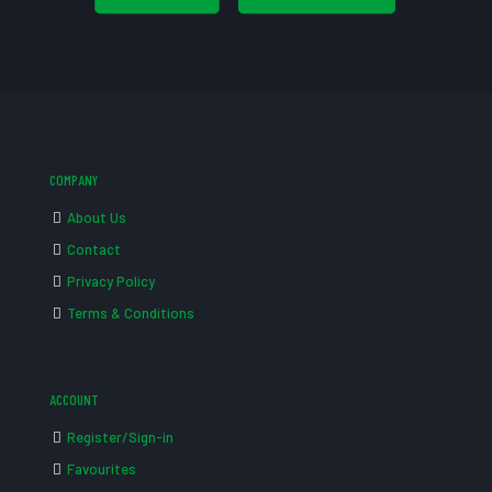
COMPANY
About Us
Contact
Privacy Policy
Terms & Conditions
ACCOUNT
Register/Sign-in
Favourites