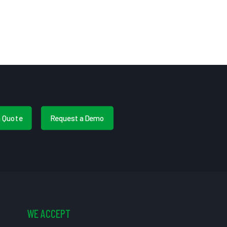
a Quote
Request a Demo
WE ACCEPT