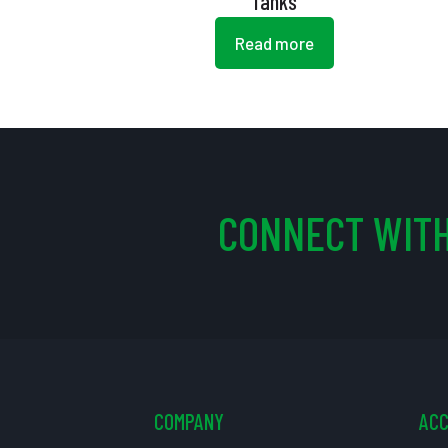
Tanks
Read more
CONNECT WITH
COMPANY
AC