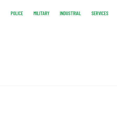
S
POLICE
MILITARY
INDUSTRIAL
SERVICES
nique Flotation Coll