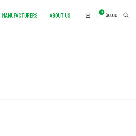
0
MANUFACTURERS
ABOUT US
$0.00
ar