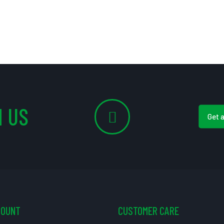
 US
Get 
COUNT
CUSTOMER CARE