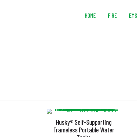
HOME
FIRE
EM
U
Husky® Self-Supporting
Frameless Portable Water