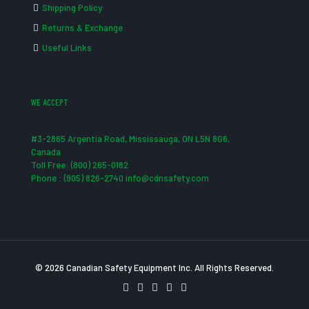
Shipping Policy
Returns & Exchange
Useful Links
WE ACCEPT
#3-2865 Argentia Road, Mississauga, ON L5N 8G6,
Canada
Toll Free: (800) 265-0182
Phone : (905) 826-2740 info@cdnsafety.com
© 2026 Canadian Safety Equipment Inc. All Rights Reserved.