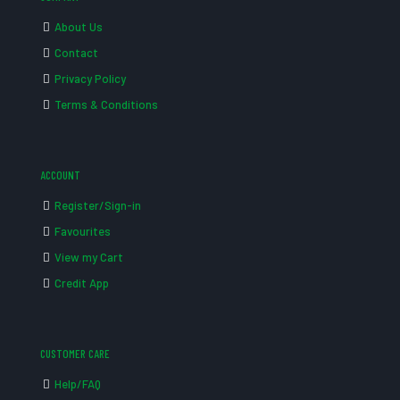
About Us
Contact
Privacy Policy
Terms & Conditions
ACCOUNT
Register/Sign-in
Favourites
View my Cart
Credit App
CUSTOMER CARE
Help/FAQ