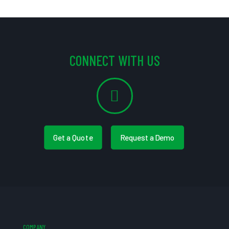
CONNECT WITH US
Get a Quote
Request a Demo
COMPANY