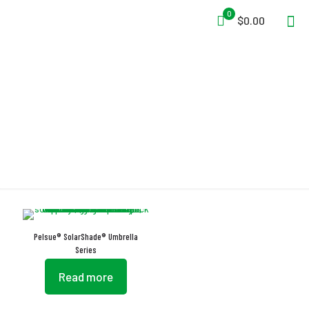
0
$0.00
Umbrella
Pelsue® SolarShade® Umbrella
Series
Read more