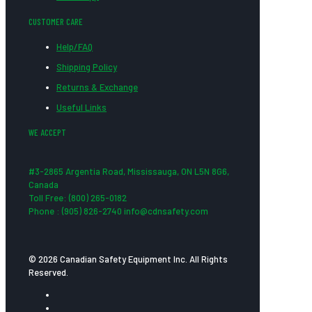
CUSTOMER CARE
Help/FAQ
Shipping Policy
Returns & Exchange
Useful Links
WE ACCEPT
#3-2865 Argentia Road, Mississauga, ON L5N 8G6,
Canada
Toll Free: (800) 265-0182
Phone : (905) 826-2740 info@cdnsafety.com
© 2026 Canadian Safety Equipment Inc. All Rights
Reserved.