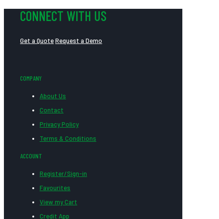
CONNECT WITH US
Get a Quote
Request a Demo
COMPANY
About Us
Contact
Privacy Policy
Terms & Conditions
ACCOUNT
Register/Sign-in
Favourites
View my Cart
Credit App