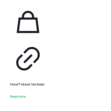
Pelsue® Infrared Tent Heater
Read more