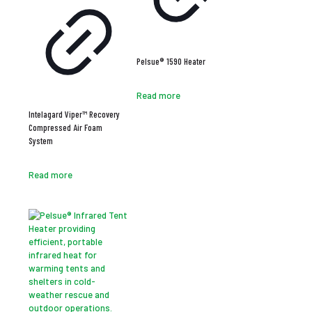
Pelsue® 1590 Heater
Read more
Intelagard Viper™ Recovery
Compressed Air Foam
System
Read more