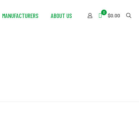
0
MANUFACTURERS
ABOUT US
$0.00