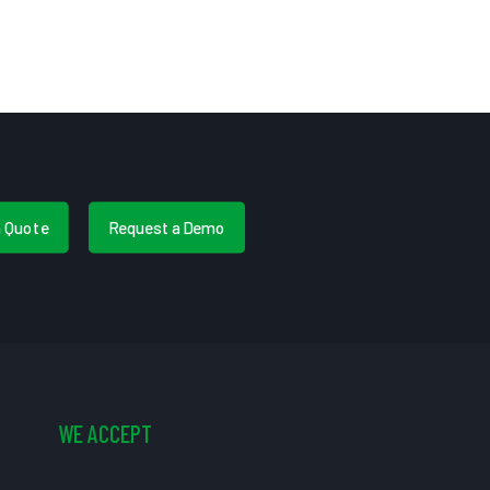
a Quote
Request a Demo
WE ACCEPT