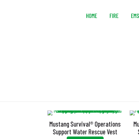
HOME
FIRE
EM
Mustang Survival® Operations
Mu
Support Water Rescue Vest