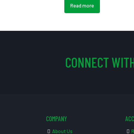
Read more
CONNECT WITH
COMPANY
AC
About Us
R