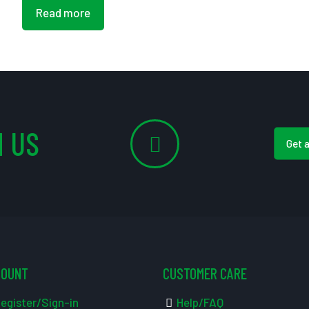
Read more
 US
Get 
COUNT
CUSTOMER CARE
egister/Sign-in
Help/FAQ