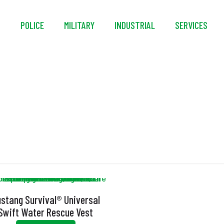
S
POLICE
MILITARY
INDUSTRIAL
SERVICES
UL 1123
stang Survival® Universal
Swift Water Rescue Vest