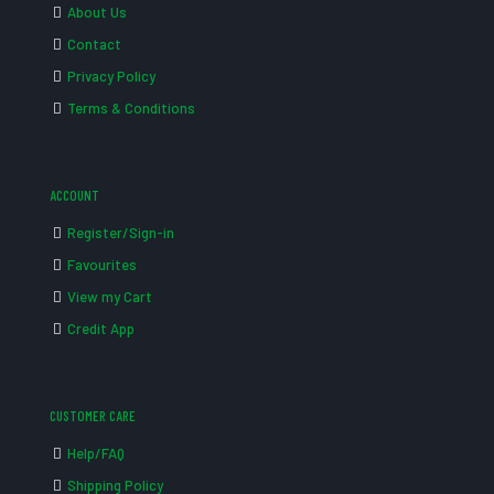
About Us
Contact
Privacy Policy
Terms & Conditions
ACCOUNT
Register/Sign-in
Favourites
View my Cart
Credit App
CUSTOMER CARE
Help/FAQ
Shipping Policy