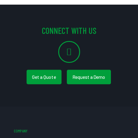
CONNECT WITH US
Get a Quote
Request a Demo
COMPANY