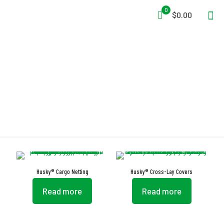
0
$0.00
Turn Buttons
Husky® Cargo Netting
Husky® Cross-Lay Covers
Read more
Read more