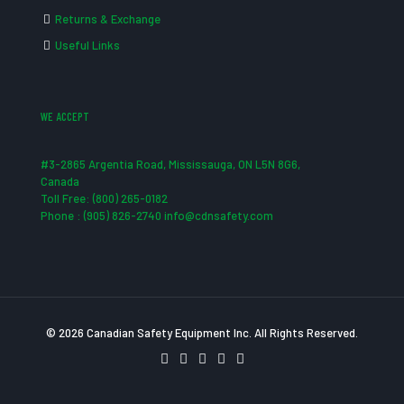
Returns & Exchange
Useful Links
WE ACCEPT
#3-2865 Argentia Road, Mississauga, ON L5N 8G6,
Canada
Toll Free: (800) 265-0182
Phone : (905) 826-2740 info@cdnsafety.com
© 2026 Canadian Safety Equipment Inc. All Rights Reserved.