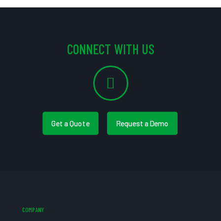
CONNECT WITH US
Get a Quote
Request a Demo
COMPANY