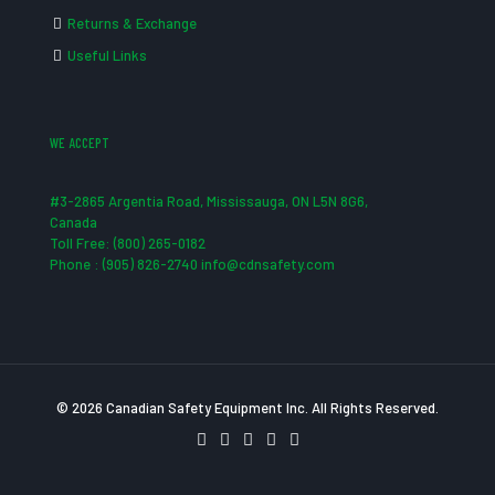
Returns & Exchange
Useful Links
WE ACCEPT
#3-2865 Argentia Road, Mississauga, ON L5N 8G6,
Canada
Toll Free: (800) 265-0182
Phone : (905) 826-2740 info@cdnsafety.com
© 2026 Canadian Safety Equipment Inc. All Rights Reserved.