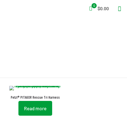
0
$0.00
Tri Harness
Petzl® PITAGOR Rescue Tri Harness
Read more