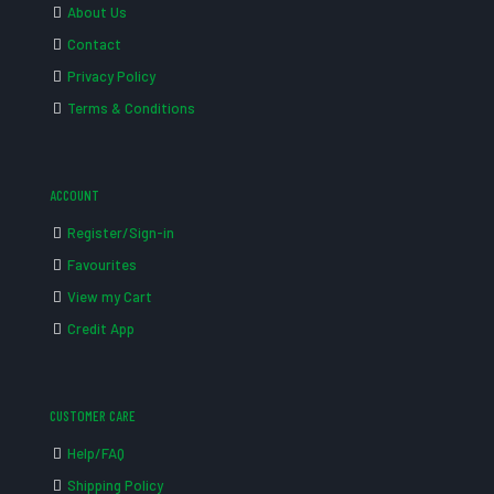
About Us
Contact
Privacy Policy
Terms & Conditions
ACCOUNT
Register/Sign-in
Favourites
View my Cart
Credit App
CUSTOMER CARE
Help/FAQ
Shipping Policy