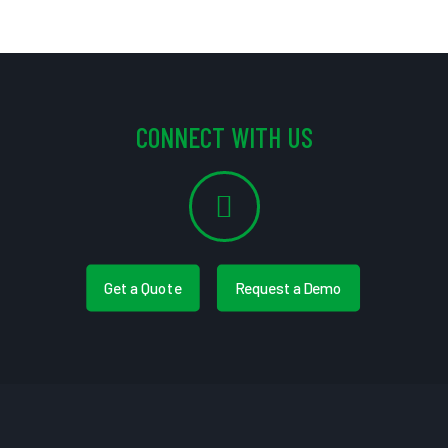
CONNECT WITH US
Get a Quote
Request a Demo