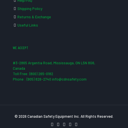
Help/FAQ
Shipping Policy
Returns & Exchange
Useful Links
WE ACCEPT
#3-2865 Argentia Road, Mississauga, ON L5N 8G6,
Canada
Toll Free: (800) 265-0182
Phone : (905) 826-2740 info@cdnsafety.com
© 2026 Canadian Safety Equipment Inc. All Rights Reserved.