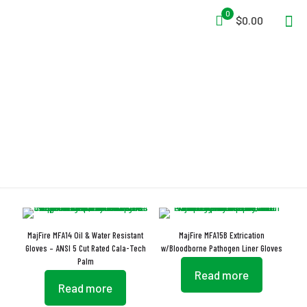
0
$0.00
TPR Pull-Tab
MajFire MFA14 Oil & Water Resistant
MajFire MFA15B Extrication
Gloves – ANSI 5 Cut Rated Cala-Tech
w/Bloodborne Pathogen Liner Gloves
Palm
Read more
Read more