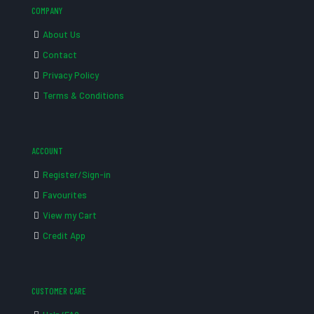
COMPANY
About Us
Contact
Privacy Policy
Terms & Conditions
ACCOUNT
Register/Sign-in
Favourites
View my Cart
Credit App
CUSTOMER CARE