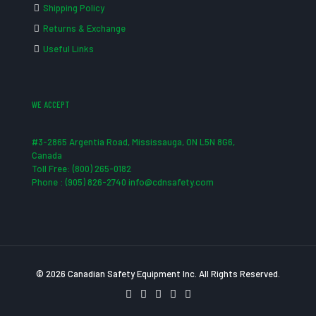
Shipping Policy
Returns & Exchange
Useful Links
WE ACCEPT
#3-2865 Argentia Road, Mississauga, ON L5N 8G6,
Canada
Toll Free: (800) 265-0182
Phone : (905) 826-2740 info@cdnsafety.com
© 2026 Canadian Safety Equipment Inc. All Rights Reserved.