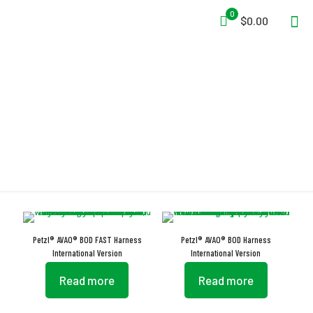
0
$0.00
TOOLBAG
Petzl® AVAO® BOD FAST Harness
Petzl® AVAO® BOD Harness
International Version
International Version
Read more
Read more