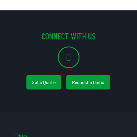
CONNECT WITH US
Get a Quote
Request a Demo
COMPANY