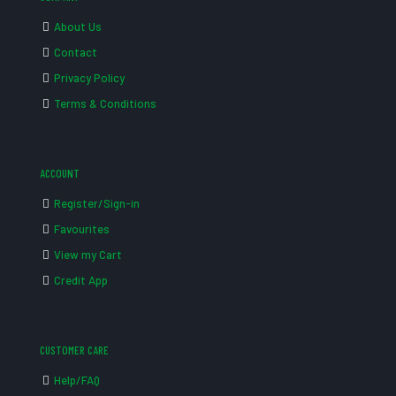
About Us
Contact
Privacy Policy
Terms & Conditions
ACCOUNT
Register/Sign-in
Favourites
View my Cart
Credit App
CUSTOMER CARE
Help/FAQ