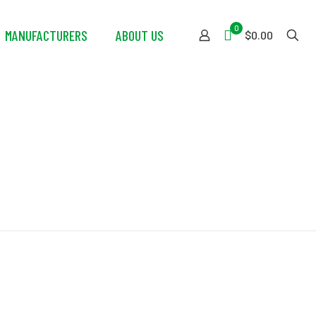
0
MANUFACTURERS
ABOUT US
$0.00