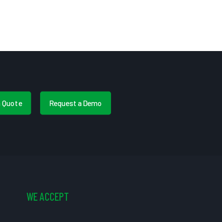
a Quote
Request a Demo
WE ACCEPT