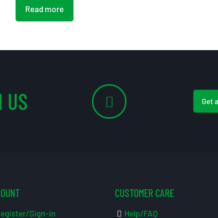
Read more
 US
Get 
COUNT
CUSTOMER CARE
egister/Sign-in
Help/FAQ