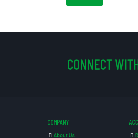
CONNECT WITH
COMPANY
AC
About Us
R