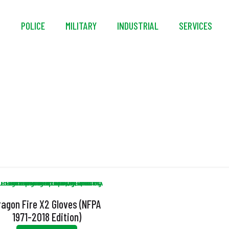
S
POLICE
MILITARY
INDUSTRIAL
SERVICES
Thermal Urethane
ragon Fire X2 Gloves (NFPA
1971-2018 Edition)