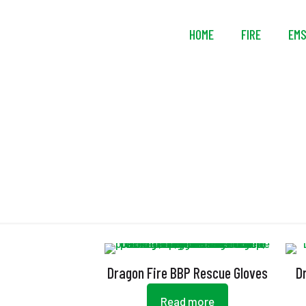
HOME
FIRE
EM
Dragon Fire BBP Rescue Gloves
D
Read more