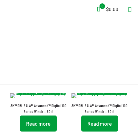
0
$0.00
Technora Rope
3M™ DBI-SALA® Advanced™ Digital 100
3M™ DBI-SALA® Advanced™ Digital 100
Series Winch – 60 ft
Series Winch – 60 ft
Read more
Read more