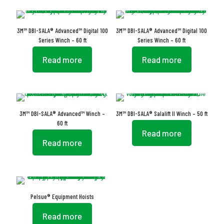
3M™ DBI-SALA® Advanced™ Digital 100
3M™ DBI-SALA® Advanced™ Digital 100
Series Winch – 60 ft
Series Winch – 60 ft
Read more
Read more
3M™ DBI-SALA® Advanced™ Winch –
3M™ DBI-SALA® Salalift II Winch – 50 ft
60 ft
Read more
Read more
Pelsue® Equipment Hoists
Read more