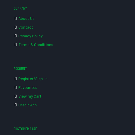
COMPANY
About Us
Contact
Privacy Policy
Terms & Conditions
ACCOUNT
Register/Sign-in
Favourites
View my Cart
Credit App
CUSTOMER CARE