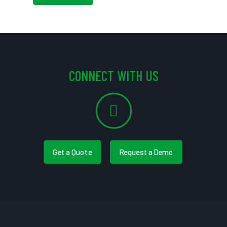
CONNECT WITH US
Get a Quote
Request a Demo