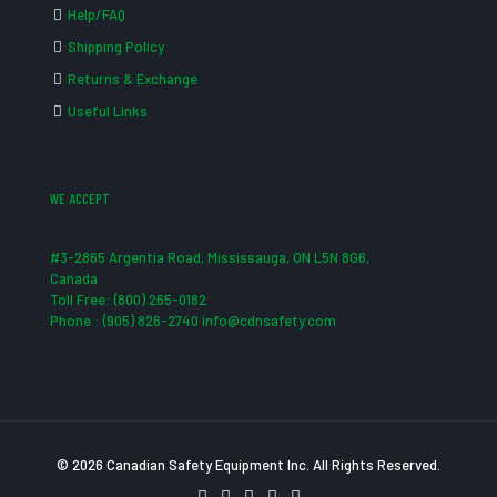
Help/FAQ
Shipping Policy
Returns & Exchange
Useful Links
WE ACCEPT
#3-2865 Argentia Road, Mississauga, ON L5N 8G6,
Canada
Toll Free: (800) 265-0182
Phone : (905) 826-2740 info@cdnsafety.com
© 2026 Canadian Safety Equipment Inc. All Rights Reserved.