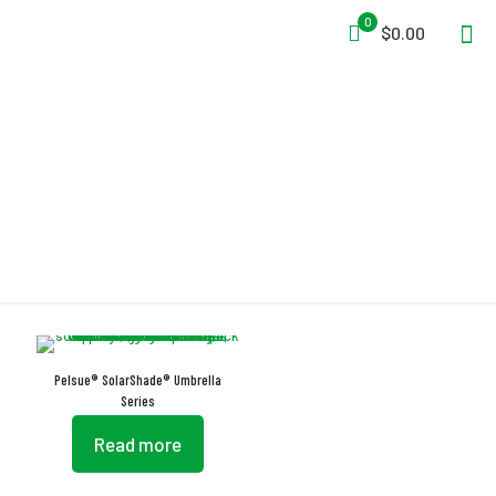
0
$0.00
Strong Suction
Pelsue® SolarShade® Umbrella
Series
Read more