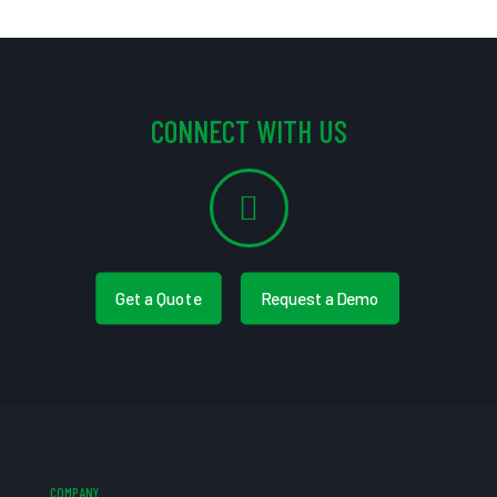
CONNECT WITH US
Get a Quote
Request a Demo
COMPANY