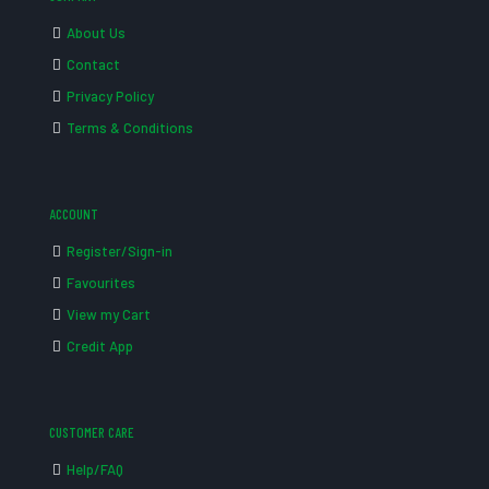
About Us
Contact
Privacy Policy
Terms & Conditions
ACCOUNT
Register/Sign-in
Favourites
View my Cart
Credit App
CUSTOMER CARE
Help/FAQ