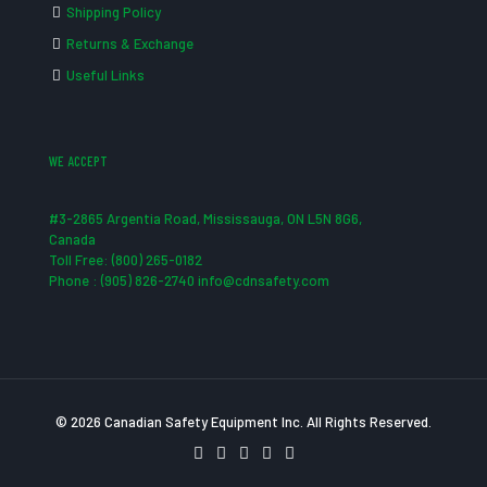
Shipping Policy
Returns & Exchange
Useful Links
WE ACCEPT
#3-2865 Argentia Road, Mississauga, ON L5N 8G6,
Canada
Toll Free: (800) 265-0182
Phone : (905) 826-2740 info@cdnsafety.com
© 2026 Canadian Safety Equipment Inc. All Rights Reserved.