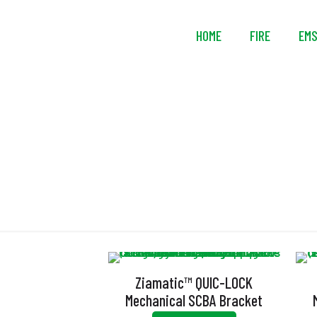
HOME
FIRE
EM
Ziamatic™ QUIC-LOCK
Mechanical SCBA Bracket