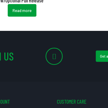
w/Optional Pull Release
Read more
 US
Get 
COUNT
CUSTOMER CARE