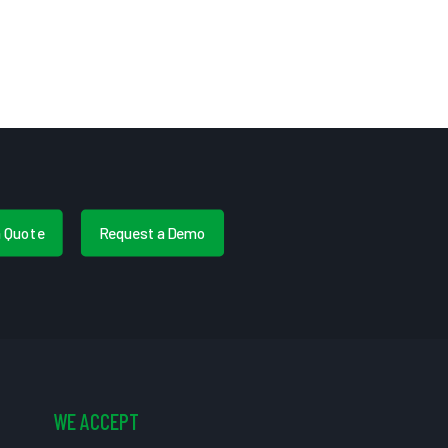
a Quote
Request a Demo
WE ACCEPT