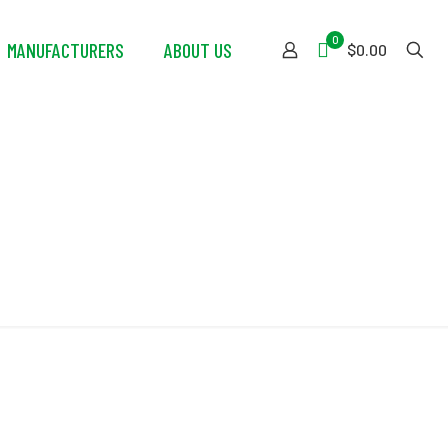
0
MANUFACTURERS
ABOUT US
$0.00