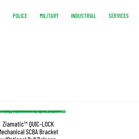
S
POLICE
MILITARY
INDUSTRIAL
SERVICES
Strapless
Ziamatic™ QUIC-LOCK
Mechanical SCBA Bracket