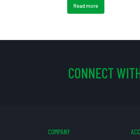
Read more
CONNECT WITH
COMPANY
AC