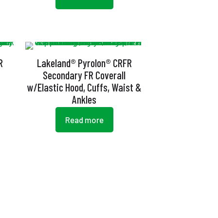
R
Lakeland® Pyrolon® CRFR
Secondary FR Coverall
w/Elastic Hood, Cuffs, Waist &
Ankles
Read more