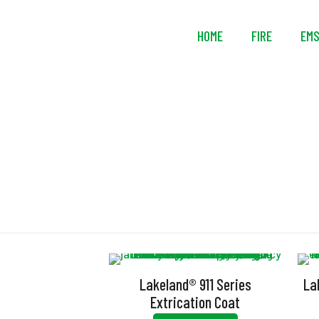
HOME
FIRE
EM
Lakeland® 911 Series
La
Extrication Coat