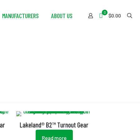
0
MANUFACTURERS
ABOUT US
$0.00
ar
Lakeland® B2™ Turnout Gear
Read more