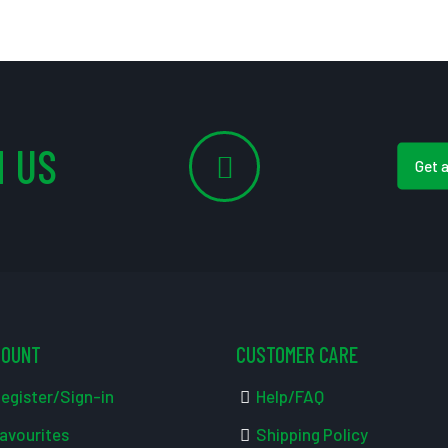
 US
Get 
COUNT
CUSTOMER CARE
egister/Sign-in
Help/FAQ
avourites
Shipping Policy