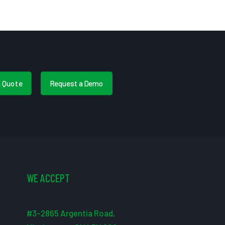
a Quote
Request a Demo
WE ACCEPT
#3-2865 Argentia Road,