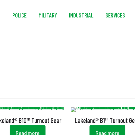
S
POLICE
MILITARY
INDUSTRIAL
SERVICES
Storm Flap
keland® B10™ Turnout Gear
Lakeland® B1™ Turnout Ge
Read more
Read more