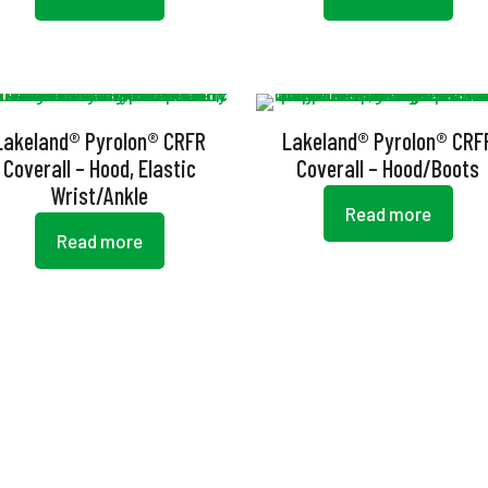
Lakeland® Pyrolon® CRFR
Lakeland® Pyrolon® CRF
Coverall – Hood, Elastic
Coverall – Hood/Boots
Wrist/Ankle
Read more
Read more