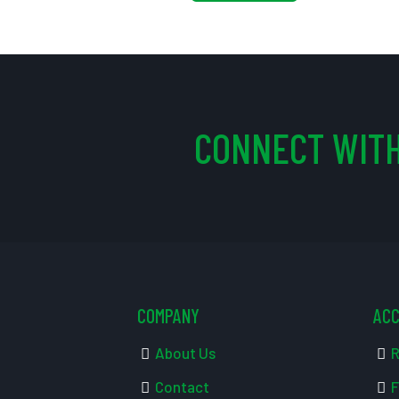
CONNECT WITH
COMPANY
AC
About Us
R
Contact
F