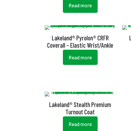
Read more
Lakeland® Pyrolon® CRFR
Coverall – Elastic Wrist/Ankle
Read more
Lakeland® Stealth Premium
Turnout Coat
Read more